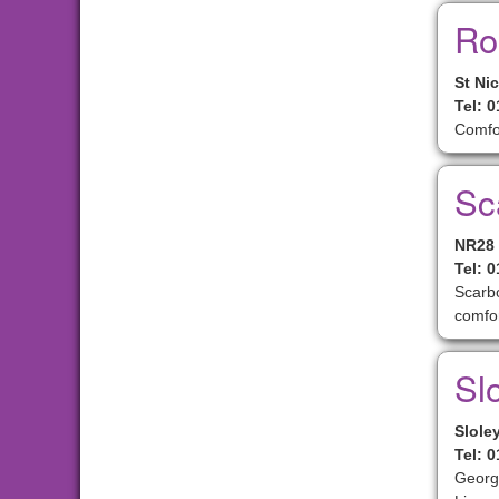
Ro
St Ni
Tel: 
Comfo
Sc
NR28
Tel: 
Scarbo
comfor
Slo
Slole
Tel: 
Georgi