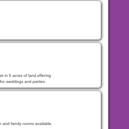
t in 5 acres of land,offering
for weddings and parties.
n and family rooms available.