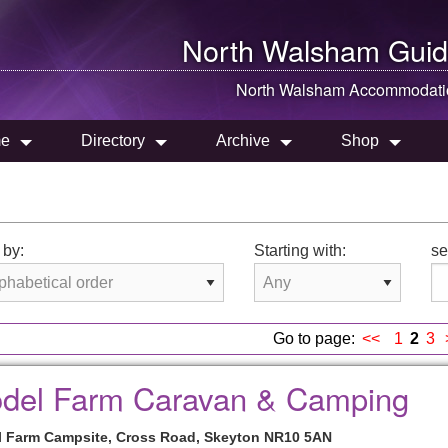
North Walsham
Guid
North Walsham
Accommodati
e
Directory
Archive
Shop
 by:
Starting with:
se
Go to page:
<<
1
2
3
del Farm Caravan & Camping
 Farm Campsite, Cross Road, Skeyton NR10 5AN