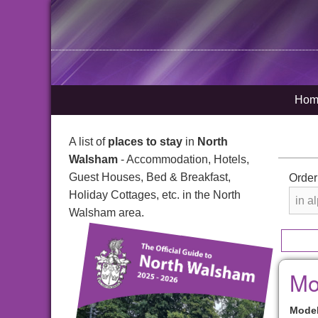
Hom
A list of
places to stay
in
North
Walsham
- Accommodation, Hotels,
Guest Houses, Bed & Breakfast,
Order
Holiday Cottages, etc. in the North
Walsham area.
Mo
Model