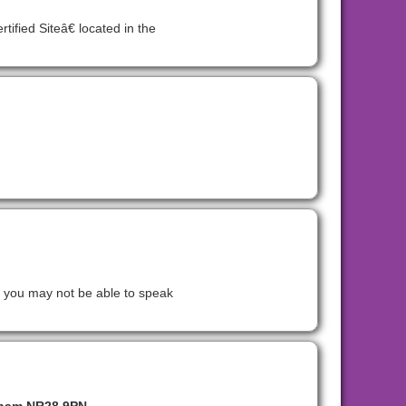
fied Siteâ€ located in the
t you may not be able to speak