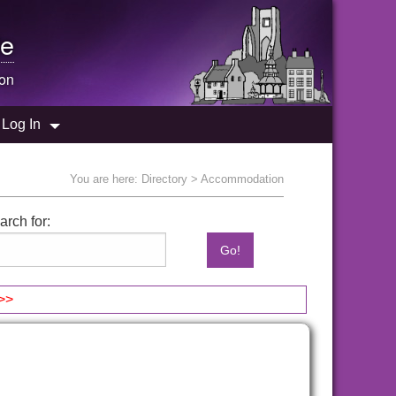
e
on
Log In
You are here:
Directory
> Accommodation
arch for:
>>