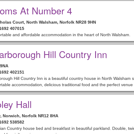
oms At Number 4
cholas Court, North Walsham, Norfolk NR28 9HN
01692 407015
rtable and affordable accommodation in the heart of North Walsham.
arborough Hill Country Inn
 9NA
01692 402151
rough Hill Country Inn is a beautiful country house in North Walsham se
table accommodation, delicious traditional food and the perfect venue 
ley Hall
y, Norwich, Norfolk NR12 8HA
01692 538582
an Country house bed and breakfast in beautiful parkland. Double, twi