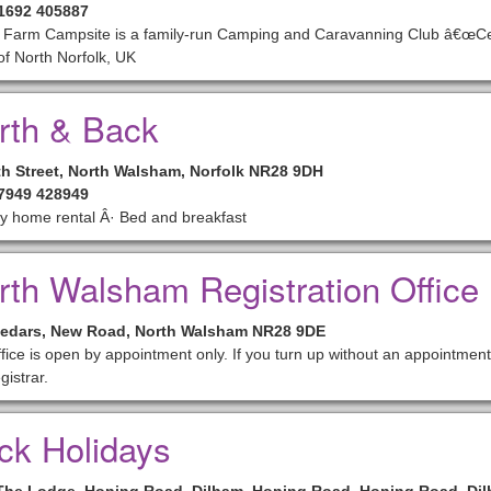
01692 405887
Farm Campsite is a family-run Camping and Caravanning Club â€œCerti
of North Norfolk, UK
rth & Back
th Street, North Walsham, Norfolk NR28 9DH
07949 428949
y home rental Â· Bed and breakfast
rth Walsham Registration Office
edars, New Road, North Walsham NR28 9DE
fice is open by appointment only. If you turn up without an appointmen
gistrar.
ck Holidays