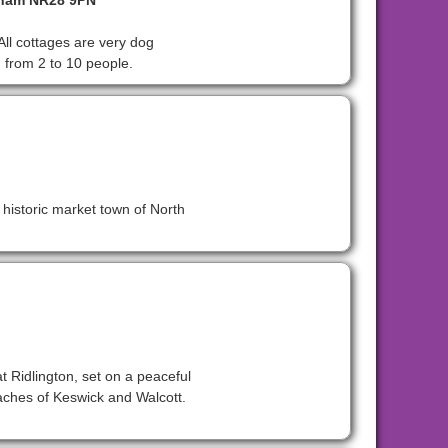
lham NR28 9PN
All cottages are very dog
g from 2 to 10 people.
e historic market town of North
t Ridlington, set on a peaceful
beaches of Keswick and Walcott.