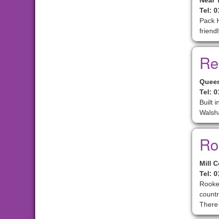
Near 
Tel: 
Pack H
friend
Re
Queen
Tel: 
Built 
Walsh
Ro
Mill 
Tel: 
Rooker
countr
There