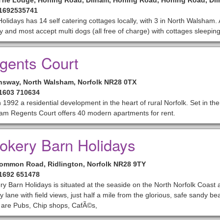
The Lodge, Honing Road, Dilham, Honing Road, Honing Road, Di
01692535741
olidays has 14 self catering cottages locally, with 3 in North Walsham. 
ly and most accept multi dogs (all free of charge) with cottages sleepin
gents Court
sway, North Walsham, Norfolk NR28 0TX
01603 710634
in 1992 a residential development in the heart of rural Norfolk. Set in th
am Regents Court offers 40 modern apartments for rent.
okery Barn Holidays
Common Road, Ridlington, Norfolk NR28 9TY
01692 651478
y Barn Holidays is situated at the seaside on the North Norfolk Coast a
y lane with field views, just half a mile from the glorious, safe sandy 
 are Pubs, Chip shops, CafÃ©s,