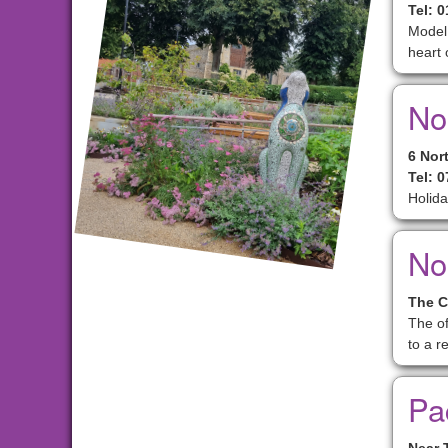
Tel: 
Model 
heart 
No
6 Nor
Tel: 
Holida
No
The C
The of
to a re
Pa