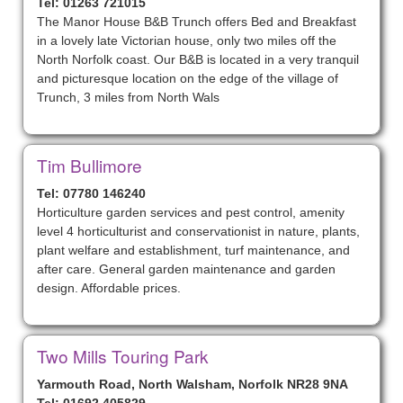
Tel: 01263 721015
The Manor House B&B Trunch offers Bed and Breakfast
in a lovely late Victorian house, only two miles off the
North Norfolk coast. Our B&B is located in a very tranquil
and picturesque location on the edge of the village of
Trunch, 3 miles from North Wals
Tim Bullimore
Tel: 07780 146240
Horticulture garden services and pest control, amenity
level 4 horticulturist and conservationist in nature, plants,
plant welfare and establishment, turf maintenance, and
after care. General garden maintenance and garden
design. Affordable prices.
Two Mills Touring Park
Yarmouth Road, North Walsham, Norfolk NR28 9NA