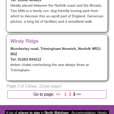
Tel: 01692 405829
Ideally placed between the Norfolk coast and the Broads,
Two Mills is a family run, dog friendly touring park from
which to discover this un-spoilt part of England. Generous
pitches, a long list of facilities and a woodland walk.
Windy Ridge
Mundesley road, Trimingham Norwich, Norfolk NR11
8DZ
Tel: 01263 834212
timber chalet overlooking the sea sleeps three at
Trimingham
Page 3 of 3 (max. 10 per page)
Go to page:
<<
1
2
3
>>
A list of
places to stay
in
North Walsham
- Accommodation, Hotels,