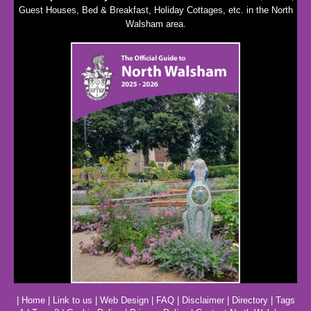
Guest Houses, Bed & Breakfast, Holiday Cottages, etc. in the North
Walsham area.
|
Home
|
Link to us
|
Web Design
|
FAQ
|
Disclaimer
|
Directory
|
Tags