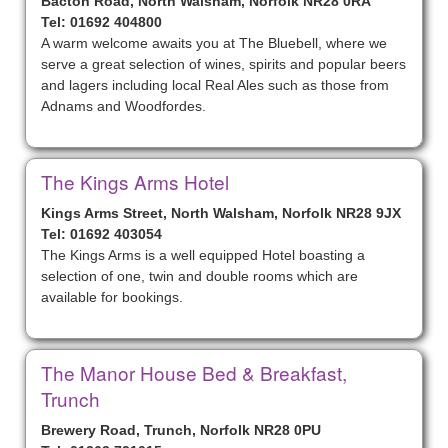
Bacton Road, North Walsham, Norfolk NR28 0RA
Tel: 01692 404800
A warm welcome awaits you at The Bluebell, where we
serve a great selection of wines, spirits and popular beers
and lagers including local Real Ales such as those from
Adnams and Woodfordes.
The Kings Arms Hotel
Kings Arms Street, North Walsham, Norfolk NR28 9JX
Tel: 01692 403054
The Kings Arms is a well equipped Hotel boasting a
selection of one, twin and double rooms which are
available for bookings.
The Manor House Bed & Breakfast,
Trunch
Brewery Road, Trunch, Norfolk NR28 0PU