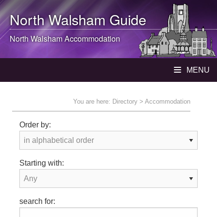
North Walsham
Guide
North Walsham
Accommodation
MENU
You are here:
Directory
> Accommodation
Order by:
Starting with:
search for: