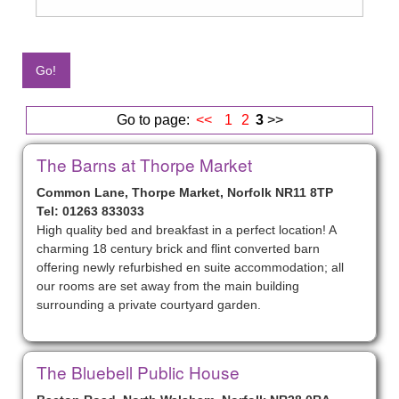
Go to page:
<<
1
2
3
>>
The Barns at Thorpe Market
Common Lane, Thorpe Market, Norfolk NR11 8TP
Tel: 01263 833033
High quality bed and breakfast in a perfect location! A
charming 18 century brick and flint converted barn
offering newly refurbished en suite accommodation; all
our rooms are set away from the main building
surrounding a private courtyard garden.
The Bluebell Public House