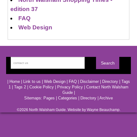
edition 37
FAQ
Web Design
|
Home
|
Link to us
|
Web Design
|
FAQ
|
Disclaimer
|
Directory
|
Tags
1
|
Tags 2
|
Cookie Policy
|
Privacy Policy
|
Contact North Walsham
Guide
|
Sitemaps:
Pages
|
Categories
|
Directory
|
Archive
©2026
North Walsham
Guide. Website by Wayne Beauchamp.