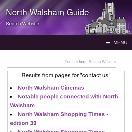
North Walsham
Guide
Search Website
MENU
You are here: Search Website
Results from pages for "contact us"
North Walsham Cinemas
Notable people connected with North
Walsham
North Walsham Shopping Times -
edition 39
North Walsham Shopping Times -