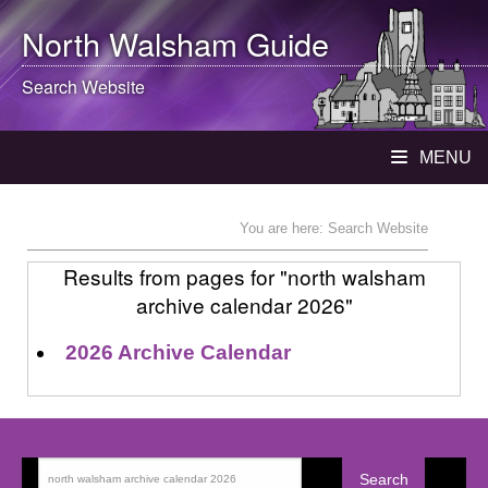
North Walsham
Guide
Search Website
MENU
You are here: Search Website
Results from pages for "north walsham
archive calendar 2026"
2026 Archive Calendar