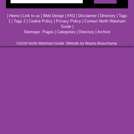
|
Home
|
Link to us
|
Web Design
|
FAQ
|
Disclaimer
|
Directory
|
Tags
1
|
Tags 2
|
Cookie Policy
|
Privacy Policy
|
Contact North Walsham
Guide
|
Sitemaps:
Pages
|
Categories
|
Directory
|
Archive
©2026
North Walsham
Guide. Website by Wayne Beauchamp.