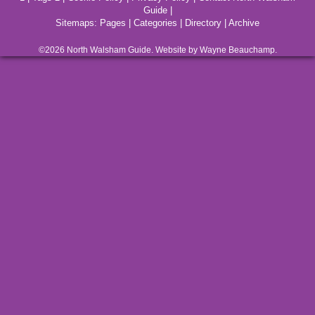
Guide
|
Sitemaps:
Pages
|
Categories
|
Directory
|
Archive
©2026
North Walsham
Guide. Website by Wayne Beauchamp.