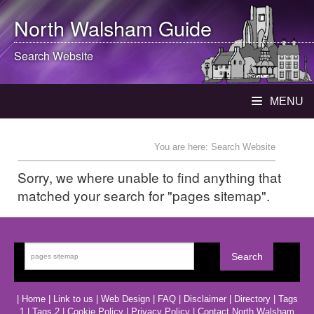
North Walsham
Guide
Search Website
MENU
You are here: Search Website
Sorry, we where unable to find anything that
matched your search for "pages sitemap".
|
Home
|
Link to us
|
Web Design
|
FAQ
|
Disclaimer
|
Directory
|
Tags
1
|
Tags 2
|
Cookie Policy
|
Privacy Policy
|
Contact North Walsham