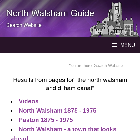
North Walsham
Guide
Search Website
MENU
You are here: Search Website
Results from pages for "the north walsham
and dilham canal"
Videos
North Walsham 1875 - 1975
Paston 1875 - 1975
North Walsham - a town that looks
ahead