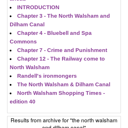
INTRODUCTION
Chapter 3 - The North Walsham and
Dilham Canal
Chapter 4 - Bluebell and Spa
Commons
Chapter 7 - Crime and Punishment
Chapter 12 - The Railway come to
North Walsham
Randell's ironmongers
The North Walsham & Dilham Canal
North Walsham Shopping Times -
edition 40
Results from archive for "the north walsham
and dilham canal"