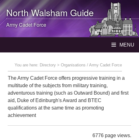
North Walsham
Guide
Army Cadet Force
MENU
You are here:
Directory
> Organisations / Army Cadet Force
The Army Cadet Force offers progressive training in a
multitude of the subjects from military training,
adventurous training (such as Outward Bound) and first
aid, Duke of Edinburgh's Award and BTEC
qualifications at the same time as promoting
achievement
6776 page views.