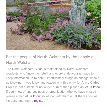
For the people of North Walsham by the people of
North Walsham.
The North Walsham Guide is maintained by North Walsham
residents who 'know their stuff' and every endeavour is made to
keep information up to date. Unfortunately things do change without
us knowing. If you know any reason why this entry for
Army Cadet
Force
is not suitable or no longer current then please do
let us know
.
If you know of any business or organisation who we have missed
please either
let us know
so we can add them or let them know as
it's easy and free to
register
.