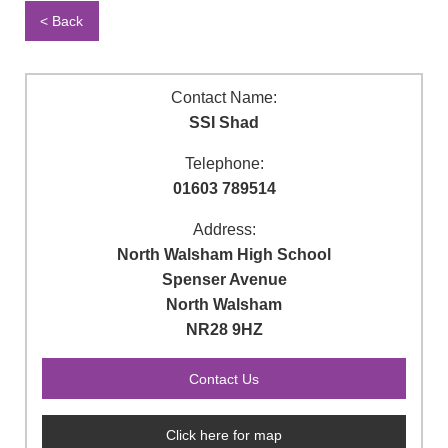
< Back
Contact Name:
SSI Shad
Telephone:
01603 789514
Address:
North Walsham High School
Spenser Avenue
North Walsham
NR28 9HZ
Click here for map