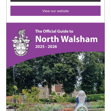
View our website