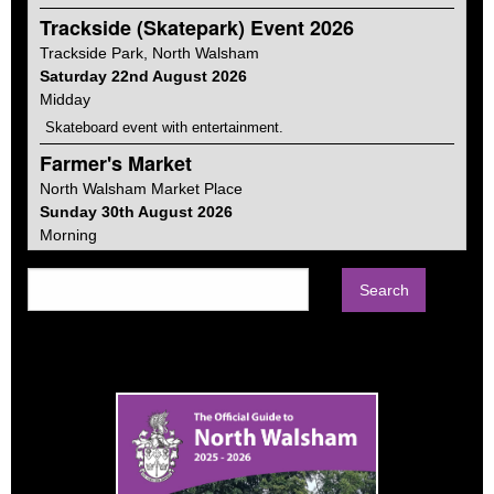
Trackside (Skatepark) Event 2026
Trackside Park,
North Walsham
Saturday 22nd August 2026
Midday
Skateboard event with entertainment.
Farmer's Market
North Walsham
Market Place
Sunday 30th August 2026
Morning
Farmers markets vary from place to place, ours focuses on
food and gifts. Much of the produce is Norfolk made and in fact
about a quarter is from within the town itself.
Car Boot Sale
North Walsham
Memorial Park
Sunday 13th September 2026
Morning
Every second Sunday of the month from April to September on
the Memorial Park. Sellers from 8am. Buyers from 9-1pm.