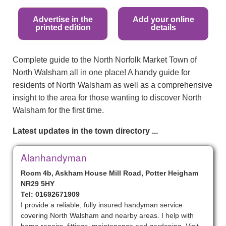
Advertise in the
Add your online
printed edition
details
Complete guide to the North Norfolk Market Town of
North Walsham all in one place! A handy guide for
residents of North Walsham as well as a comprehensive
insight to the area for those wanting to discover North
Walsham for the first time.
Latest updates in the town directory ...
Alanhandyman
Room 4b, Askham House Mill Road, Potter Heigham
NR29 5HY
Tel: 01692671909
I provide a reliable, fully insured handyman service
covering North Walsham and nearby areas. I help with