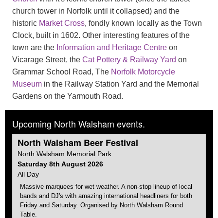
church tower in Norfolk until it collapsed) and the
historic
Market Cross
, fondly known locally as the Town
Clock, built in 1602. Other interesting features of the
town are the
Information and Heritage Centre
on
Vicarage Street, the
Cat Pottery & Railway Yard
on
Grammar School Road, The
Norfolk Motorcycle
Museum
in the Railway Station Yard and the Memorial
Gardens on the Yarmouth Road.
Upcoming North Walsham events.
North Walsham
Beer Festival
North Walsham
Memorial Park
Saturday 8th August 2026
All Day
Massive marquees for wet weather. A non-stop lineup of local
bands and DJ's with amazing international headliners for both
Friday and Saturday. Organised by
North Walsham
Round
Table.