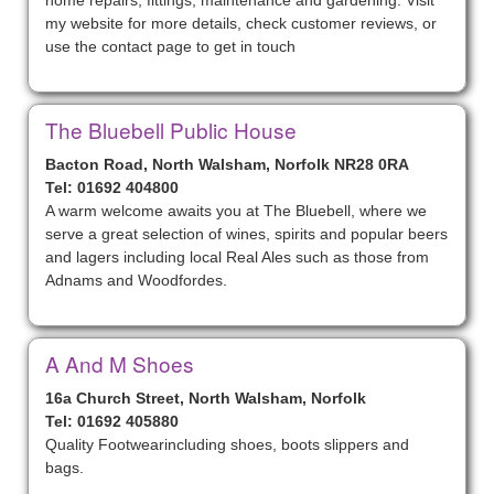
home repairs, fittings, maintenance and gardening. Visit
my website for more details, check customer reviews, or
use the contact page to get in touch
The Bluebell Public House
Bacton Road, North Walsham, Norfolk NR28 0RA
Tel: 01692 404800
A warm welcome awaits you at The Bluebell, where we
serve a great selection of wines, spirits and popular beers
and lagers including local Real Ales such as those from
Adnams and Woodfordes.
A And M Shoes
16a Church Street, North Walsham, Norfolk
Tel: 01692 405880
Quality Footwearincluding shoes, boots slippers and
bags.