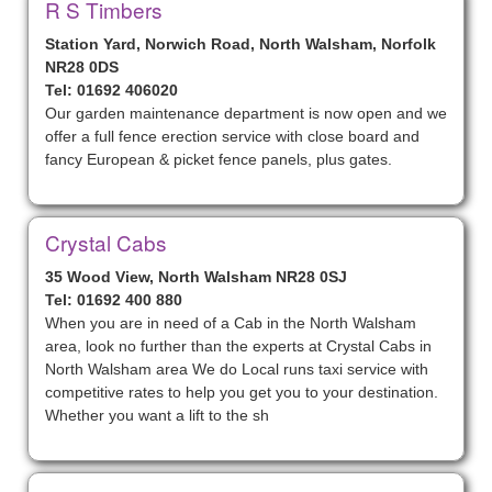
R S Timbers
Station Yard, Norwich Road, North Walsham, Norfolk
NR28 0DS
Tel: 01692 406020
Our garden maintenance department is now open and we
offer a full fence erection service with close board and
fancy European & picket fence panels, plus gates.
Crystal Cabs
35 Wood View, North Walsham NR28 0SJ
Tel: 01692 400 880
When you are in need of a Cab in the North Walsham
area, look no further than the experts at Crystal Cabs in
North Walsham area We do Local runs taxi service with
competitive rates to help you get you to your destination.
Whether you want a lift to the sh