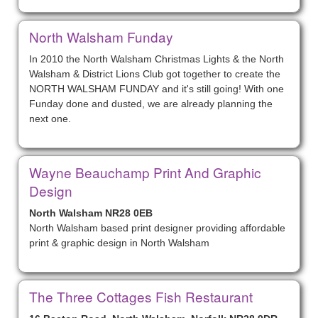
North Walsham Funday
In 2010 the North Walsham Christmas Lights & the North
Walsham & District Lions Club got together to create the
NORTH WALSHAM FUNDAY and it's still going! With one
Funday done and dusted, we are already planning the
next one.
Wayne Beauchamp Print And Graphic
Design
North Walsham NR28 0EB
North Walsham based print designer providing affordable
print & graphic design in North Walsham
The Three Cottages Fish Restaurant