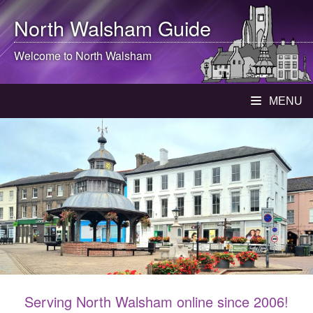
North Walsham
Guide
Welcome to
North Walsham
MENU
Serving North Walsham online since 2006!