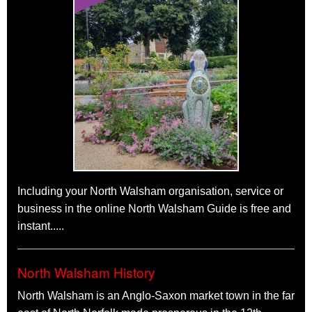
V8 Rumble
The Kings Arms, 1 King's Arms Street,
North Walsham
NR28 9JX
Saturday 19th September 2026
9pm - Midnight
Live Rock n Roll Band
Farmer's Market
North Walsham
Market Place
Sunday 27th September 2026
Morning
Farmers markets vary from place to place, ours focuses on
food and gifts. Much of the produce is Norfolk made and in fact
Including your North Walsham organisation, service or
about a quarter is from within the town itself.
business in the online North Walsham Guide is free and
See all North Walsham events
instant.....
North Walsham History
North Walsham is an Anglo-Saxon market town in the far