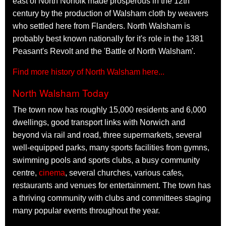
east of North Norfolk made prosperous in the 12th
century by the production of Walsham cloth by weavers
who settled here from Flanders. North Walsham is
probably best known nationally for it's role in the 1381
Peasant's Revolt and the 'Battle of North Walsham'.
Find more history of North Walsham here...
North Walsham Today
The town now has roughly 15,000 residents and 6,000
dwellings, good transport links with Norwich and
beyond via rail and road, three supermarkets, several
well-equipped parks, many sports facilities from gymns,
swimming pools and sports clubs, a busy community
centre,
cinema
, several churches, various cafes,
restaurants and venues for entertainment. The town has
a thriving community with clubs and committees staging
many popular events throughout the year.