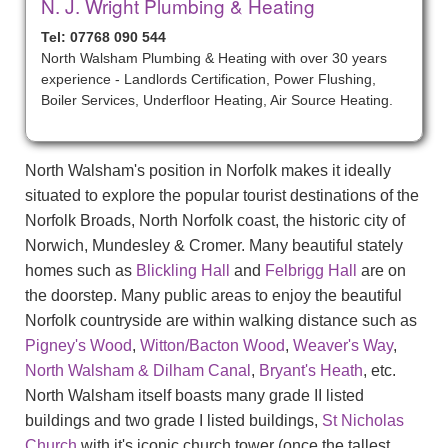
N. J. Wright Plumbing & Heating
Tel: 07768 090 544
North Walsham Plumbing & Heating with over 30 years
experience - Landlords Certification, Power Flushing,
Boiler Services, Underfloor Heating, Air Source Heating.
North Walsham's position in Norfolk makes it ideally
situated to explore the popular tourist destinations of the
Norfolk Broads, North Norfolk coast, the historic city of
Norwich, Mundesley & Cromer. Many beautiful stately
homes such as
Blickling Hall
and
Felbrigg Hall
are on
the doorstep. Many public areas to enjoy the beautiful
Norfolk countryside are within walking distance such as
Pigney's Wood
,
Witton/Bacton Wood
,
Weaver's Way
,
North Walsham & Dilham Canal
,
Bryant's Heath
, etc.
North Walsham itself boasts many grade II listed
buildings and two grade I listed buildings,
St Nicholas
Church
with it's iconic church tower (once the tallest