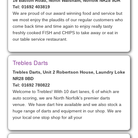
16 Bacton Road, North Walsham, Norfolk NR28 9DR
Tel: 01692 403819
We are proud of our award winning food and service but
we most enjoy the plaudits of our regular customers who
come back time and time again to enjoy really tasty
freshly cooked FISH and CHIPS to take away or eat in
our table service restaurant.
Trebles Darts
Trebles Darts, Unit 2 Robertson House, Laundry Loke
NR28 0BD
Tel: 01692 780822
Welcome to Trebles! With 10 dart lanes, 6 of which are
auto scoring, we are North Norfolk's premier darts
venue. We have dart hire available and we also stock a
huge range of darts and equipment in our shop. We are
your local one stop shop for all your