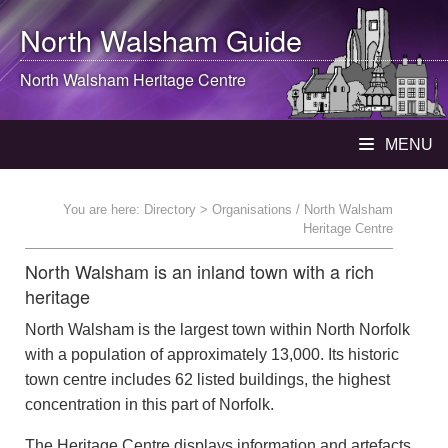
North Walsham
Guide
North Walsham
Heritage Centre
MENU
You are here:
Directory
> Organisations / North Walsham
Heritage Centre
North Walsham is an inland town with a rich
heritage
North Walsham is the largest town within North Norfolk
with a population of approximately 13,000. Its historic
town centre includes 62 listed buildings, the highest
concentration in this part of Norfolk.
The Heritage Centre displays information and artefacts