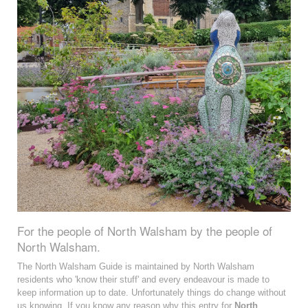
For the people of North Walsham by the people of
North Walsham.
The North Walsham Guide is maintained by North Walsham
residents who 'know their stuff' and every endeavour is made to
keep information up to date. Unfortunately things do change without
us knowing. If you know any reason why this entry for
North