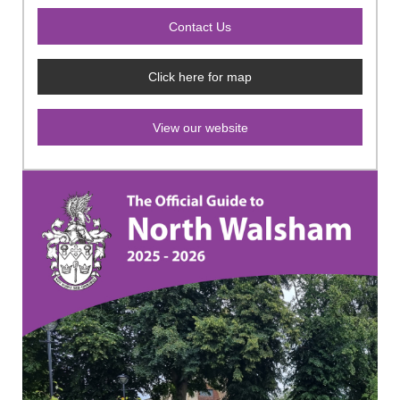
Click here for map
View our website