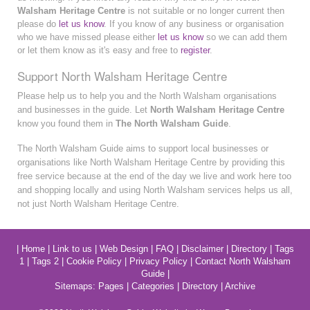
Walsham Heritage Centre
is not suitable or no longer current then
please do
let us know
. If you know of any business or organisation
who we have missed please either
let us know
so we can add them
or let them know as it's easy and free to
register
.
Support North Walsham Heritage Centre
Please help us to help you and the North Walsham organisations
and businesses in the guide. Let
North Walsham Heritage Centre
know you found them in
The North Walsham Guide
.
The North Walsham Guide aims to support local businesses or
organisations like North Walsham Heritage Centre by providing this
free service because at the end of the day we live and work here too
and shopping locally and using North Walsham services helps us all,
not just North Walsham Heritage Centre.
|
Home
|
Link to us
|
Web Design
|
FAQ
|
Disclaimer
|
Directory
|
Tags
1
|
Tags 2
|
Cookie Policy
|
Privacy Policy
|
Contact North Walsham
Guide
|
Sitemaps:
Pages
|
Categories
|
Directory
|
Archive