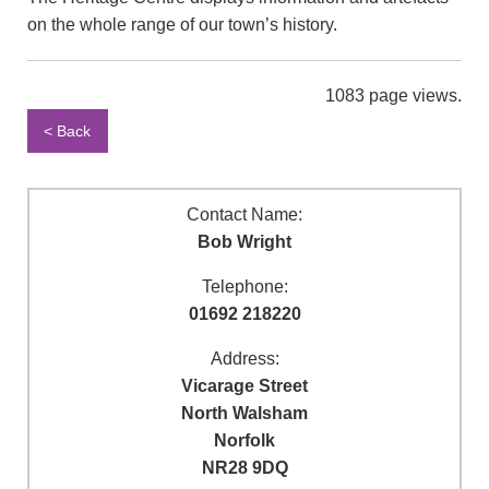
on the whole range of our town’s history.
1083 page views.
< Back
Contact Name:
Bob Wright
Telephone:
01692 218220
Address:
Vicarage Street
North Walsham
Norfolk
NR28 9DQ