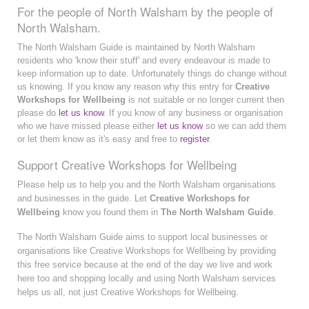
For the people of North Walsham by the people of
North Walsham.
The North Walsham Guide is maintained by North Walsham
residents who 'know their stuff' and every endeavour is made to
keep information up to date. Unfortunately things do change without
us knowing. If you know any reason why this entry for
Creative
Workshops for Wellbeing
is not suitable or no longer current then
please do
let us know
. If you know of any business or organisation
who we have missed please either
let us know
so we can add them
or let them know as it's easy and free to
register
.
Support Creative Workshops for Wellbeing
Please help us to help you and the North Walsham organisations
and businesses in the guide. Let
Creative Workshops for
Wellbeing
know you found them in
The North Walsham Guide
.
The North Walsham Guide aims to support local businesses or
organisations like Creative Workshops for Wellbeing by providing
this free service because at the end of the day we live and work
here too and shopping locally and using North Walsham services
helps us all, not just Creative Workshops for Wellbeing.