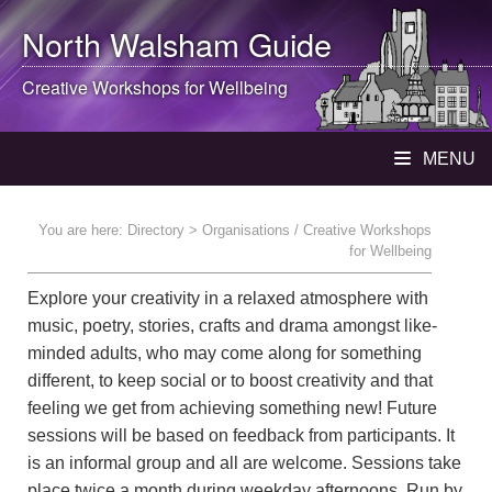
North Walsham
Guide
Creative Workshops for Wellbeing
MENU
You are here:
Directory
> Organisations / Creative Workshops
for Wellbeing
Explore your creativity in a relaxed atmosphere with
music, poetry, stories, crafts and drama amongst like-
minded adults, who may come along for something
different, to keep social or to boost creativity and that
feeling we get from achieving something new! Future
sessions will be based on feedback from participants. It
is an informal group and all are welcome. Sessions take
place twice a month during weekday afternoons. Run by