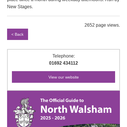
New Stages.
2652 page views.
< Back
Telephone:
01692 434112
View our website