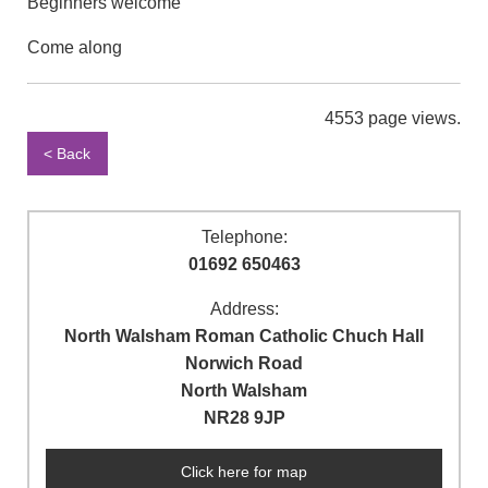
Beginners welcome
Come along
4553 page views.
< Back
Telephone:
01692 650463
Address:
North Walsham Roman Catholic Chuch Hall
Norwich Road
North Walsham
NR28 9JP
Click here for map