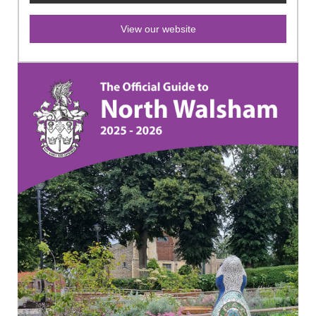
View our website