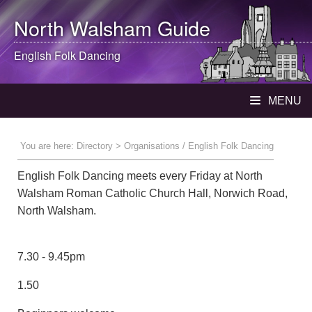
North Walsham
Guide
English Folk Dancing
MENU
You are here:
Directory
> Organisations / English Folk Dancing
English Folk Dancing meets every Friday at North
Walsham Roman Catholic Church Hall, Norwich Road,
North Walsham.
7.30 - 9.45pm
1.50