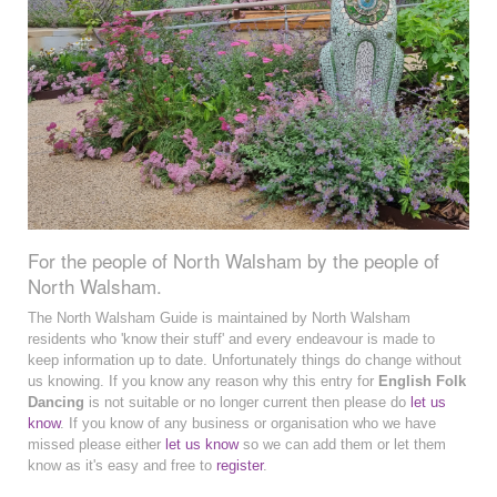
For the people of North Walsham by the people of
North Walsham.
The North Walsham Guide is maintained by North Walsham
residents who 'know their stuff' and every endeavour is made to
keep information up to date. Unfortunately things do change without
us knowing. If you know any reason why this entry for
English Folk
Dancing
is not suitable or no longer current then please do
let us
know
. If you know of any business or organisation who we have
missed please either
let us know
so we can add them or let them
know as it's easy and free to
register
.