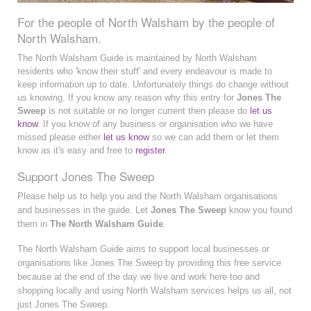
For the people of North Walsham by the people of
North Walsham.
The North Walsham Guide is maintained by North Walsham
residents who 'know their stuff' and every endeavour is made to
keep information up to date. Unfortunately things do change without
us knowing. If you know any reason why this entry for
Jones The
Sweep
is not suitable or no longer current then please do
let us
know
. If you know of any business or organisation who we have
missed please either
let us know
so we can add them or let them
know as it's easy and free to
register
.
Support Jones The Sweep
Please help us to help you and the North Walsham organisations
and businesses in the guide. Let
Jones The Sweep
know you found
them in
The North Walsham Guide
.
The North Walsham Guide aims to support local businesses or
organisations like Jones The Sweep by providing this free service
because at the end of the day we live and work here too and
shopping locally and using North Walsham services helps us all, not
just Jones The Sweep.