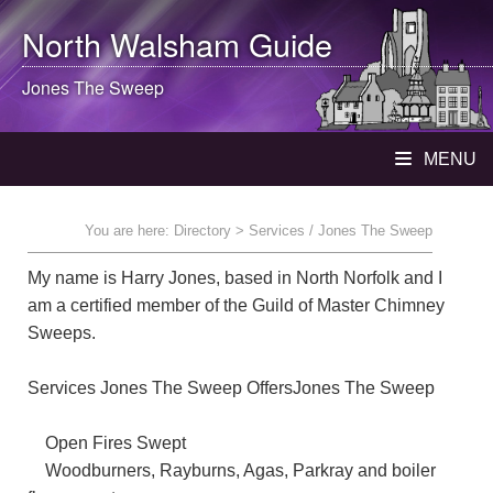
North Walsham
Guide
Jones The Sweep
MENU
You are here:
Directory
> Services / Jones The Sweep
My name is Harry Jones, based in North Norfolk and I
am a certified member of the Guild of Master Chimney
Sweeps.
Services Jones The Sweep OffersJones The Sweep
Open Fires Swept
Woodburners, Rayburns, Agas, Parkray and boiler