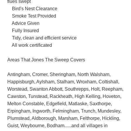
flues swept
Bird's Nest Clearance
Smoke Test Provided
Advice Given
Fully Insured
Tidy, clean and efficient service
All work certificated
Areas That Jones The Sweep Covers
Antingham, Cromer, Sheringham, North Walsham,
Happisburgh, Aylsham, Stalham, Wroxham, Coltishall,
Worstead, Swanton Abbott, Southrepps, Holt, Reepham,
Cawston, Tunstead, Rackheath, High Kelling, Hoveton,
Melton Constable, Edgefield, Matlaske, Saxthorpe,
Erpingham, Ingworth, Felmingham, Trunch, Mundesley,
Plumstead, Aldborough, Marsham, Felthorpe, Hickling,
Guist, Weybourne, Bodham......and all villages in