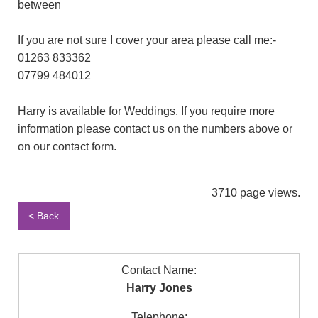
between
If you are not sure I cover your area please call me:-
01263 833362
07799 484012
Harry is available for Weddings. If you require more
information please contact us on the numbers above or
on our contact form.
3710 page views.
< Back
Contact Name:
Harry Jones
Telephone: