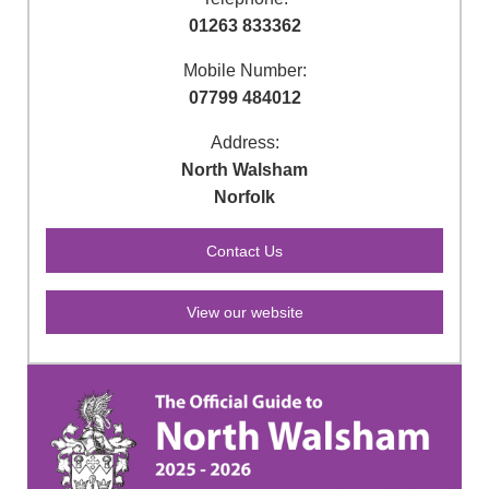
01263 833362
Mobile Number:
07799 484012
Address:
North Walsham
Norfolk
View our website