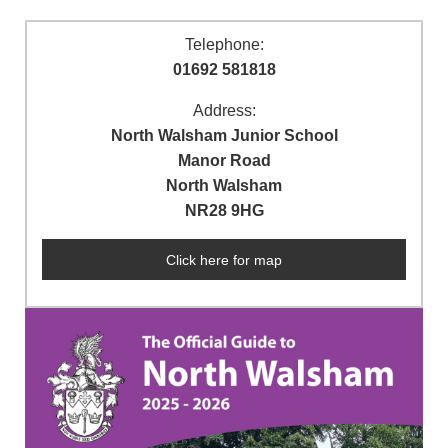
Telephone:
01692 581818
Address:
North Walsham Junior School
Manor Road
North Walsham
NR28 9HG
Click here for map