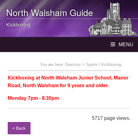
North Walsham
Guide
Kickboxing
MENU
You are here:
Directory
> Sports / Kickboxing
Kickboxing at North Walsham Junior School, Manor
Road, North Walsham for 9 years and older.
Monday 7pm - 8.30pm
5717 page views.
< Back