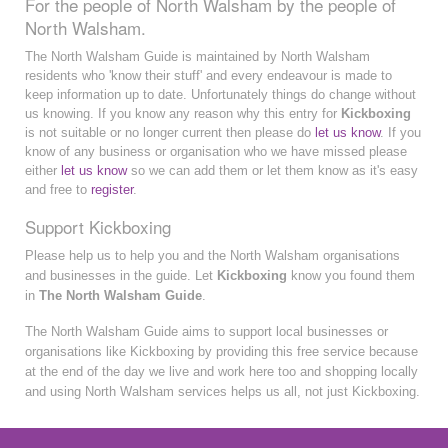
For the people of North Walsham by the people of
North Walsham.
The North Walsham Guide is maintained by North Walsham
residents who 'know their stuff' and every endeavour is made to
keep information up to date. Unfortunately things do change without
us knowing. If you know any reason why this entry for
Kickboxing
is not suitable or no longer current then please do
let us know
. If you
know of any business or organisation who we have missed please
either
let us know
so we can add them or let them know as it's easy
and free to
register
.
Support Kickboxing
Please help us to help you and the North Walsham organisations
and businesses in the guide. Let
Kickboxing
know you found them
in
The North Walsham Guide
.
The North Walsham Guide aims to support local businesses or
organisations like Kickboxing by providing this free service because
at the end of the day we live and work here too and shopping locally
and using North Walsham services helps us all, not just Kickboxing.