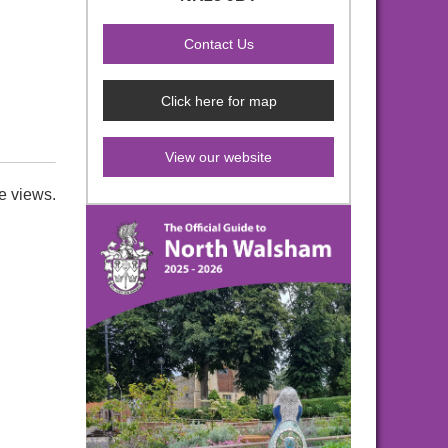
Click here for map
View our website
e views.