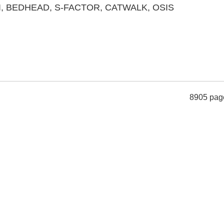
TIGI, BEDHEAD, S-FACTOR, CATWALK, OSIS
8905 pag