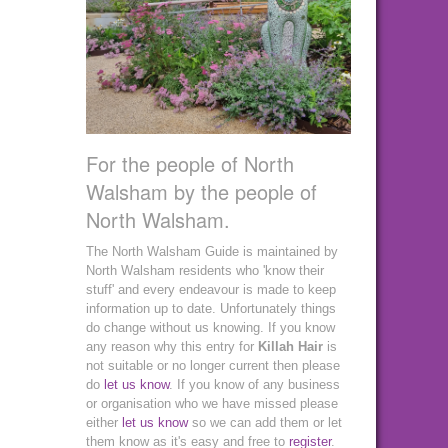
For the people of North
Walsham by the people of
North Walsham.
The North Walsham Guide is maintained by
North Walsham residents who 'know their
stuff' and every endeavour is made to keep
information up to date. Unfortunately things
do change without us knowing. If you know
any reason why this entry for
Killah Hair
is
not suitable or no longer current then please
do
let us know
. If you know of any business
or organisation who we have missed please
either
let us know
so we can add them or let
them know as it's easy and free to
register
.