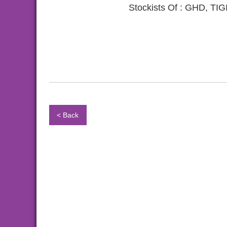
Stockists Of : GHD, 
< Back