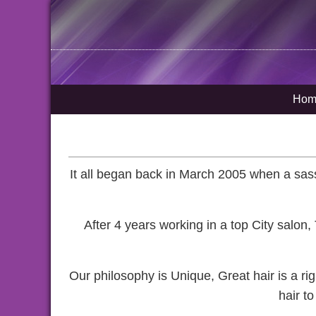
Hom
It all began back in March 2005 when a sassy
After 4 years working in a top City salon
Our philosophy is Unique, Great hair is a r
hair t