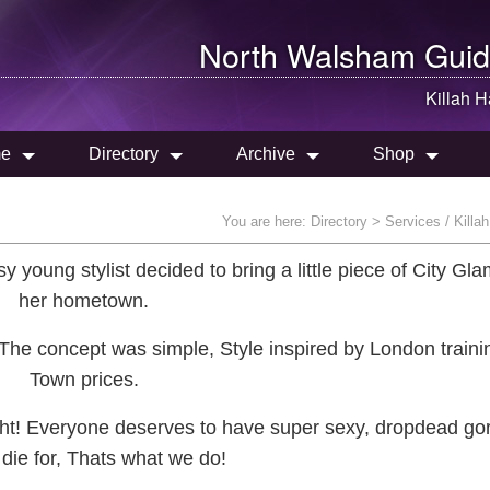
North Walsham
Guid
Killah H
e
Directory
Archive
Shop
You are here:
Directory
> Services / Killah
 young stylist decided to bring a little piece of City Gla
her hometown.
, The concept was simple, Style inspired by London traini
Town prices.
ight! Everyone deserves to have super sexy, dropdead go
o die for, Thats what we do!