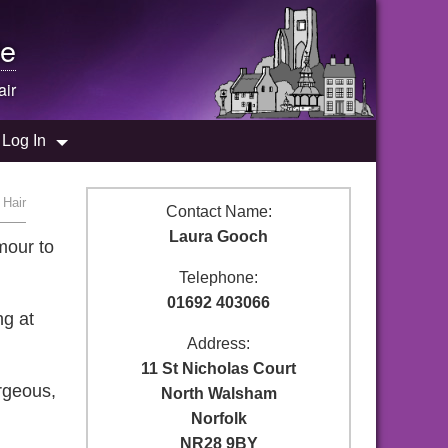
e
air
Log In
 Hair
Contact Name:
Laura Gooch
mour to
Telephone:
01692 403066
ng at
Address:
11 St Nicholas Court
rgeous,
North Walsham
Norfolk
NR28 9BY