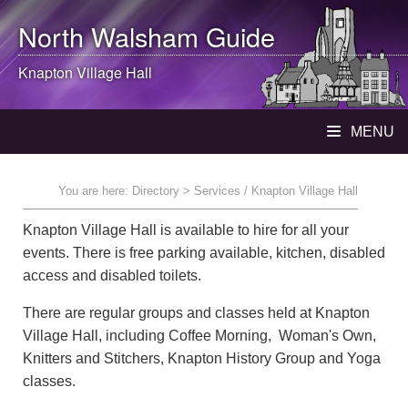
North Walsham
Guide
Knapton Village Hall
MENU
You are here:
Directory
> Services / Knapton Village Hall
Knapton Village Hall is available to hire for all your
events. There is free parking available, kitchen, disabled
access and disabled toilets.
There are regular groups and classes held at Knapton
Village Hall, including Coffee Morning, Woman's Own,
Knitters and Stitchers, Knapton History Group and Yoga
classes.