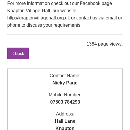
For more information check out our Facebook page
Knapton Village-Hall, our website
http://knaptonvillagehall.org.uk or contact us via email or
phone to discuss your requirements.
1384 page views.
< Back
Contact Name:
Nicky Page
Mobile Number:
07503 784293
Address:
Hall Lane
Knapton