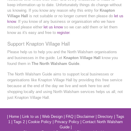
keep information up to date. Unfortunately things do change without
us knowing. If you know any reason why this entry for
Knapton
Village Hall
is not suitable or no longer current then please do
let us
know
. If you know of any business or organisation who we have
missed please either
let us know
so we can add them or let them
know as it's easy and free to
register
.
Support Knapton Village Hall
Please help us to help you and the North Walsham organisations
and businesses in the guide. Let
Knapton Village Hall
know you
found them in
The North Walsham Guide
.
The North Walsham Guide aims to support local businesses or
organisations like Knapton Village Hall by providing this free service
because at the end of the day we live and work here too and
shopping locally and using North Walsham services helps us all, not
just Knapton Village Hall.
|
Home
|
Link to us
|
Web Design
|
FAQ
|
Disclaimer
|
Directory
|
Tags
1
|
Tags 2
|
Cookie Policy
|
Privacy Policy
|
Contact North Walsham
Guide
|