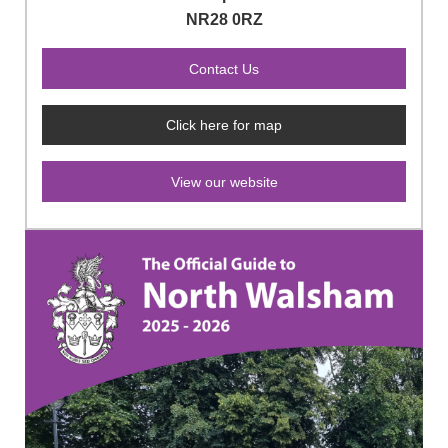
NR28 0RZ
Click here for map
View our website