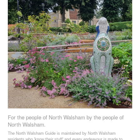
For the people of North Walsham by the people of
North Walsham.
The North Walsham Guide is maintained by North Walsham
residents who 'know their stuff' and every endeavour is made to