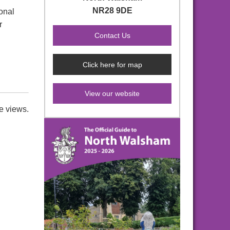
NR28 9DE
onal
r
Click here for map
View our website
e views.