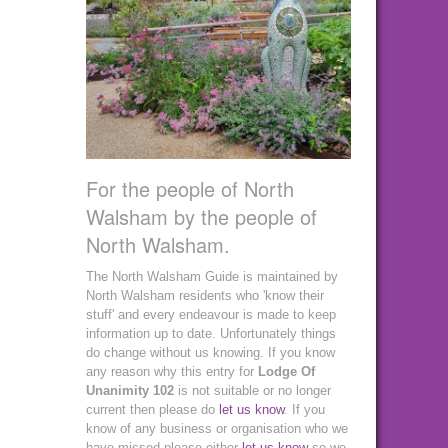
For the people of North
Walsham by the people of
North Walsham.
The North Walsham Guide is maintained by
North Walsham residents who 'know their
stuff' and every endeavour is made to keep
information up to date. Unfortunately things
do change without us knowing. If you know
any reason why this entry for
Lodge Of
Unanimity 102
is not suitable or no longer
current then please do
let us know
. If you
know of any business or organisation who we
have missed please either
let us know
so we