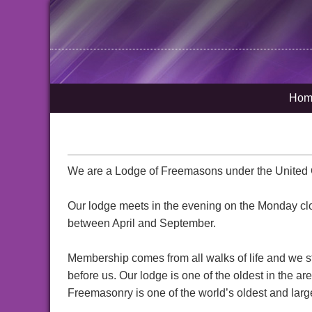
Hom
We are a Lodge of Freemasons under the United 
Our lodge meets in the evening on the Monday cl
between April and September.
Membership comes from all walks of life and we sti
before us. Our lodge is one of the oldest in the 
Freemasonry is one of the world’s oldest and larges