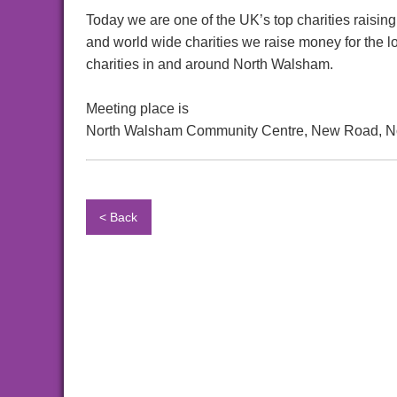
Today we are one of the UK’s top charities raising
and world wide charities we raise money for the l
charities in and around North Walsham.
Meeting place is
North Walsham Community Centre, New Road, N
< Back