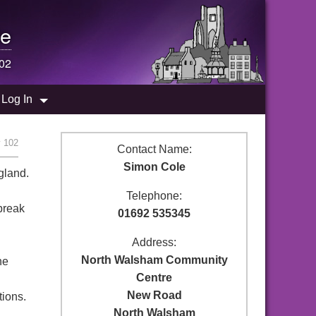
e
102
Log In
y 102
Contact Name:
Simon Cole
gland.
Telephone:
break
01692 535345
Address:
North Walsham Community
ne
Centre
New Road
tions.
North Walsham