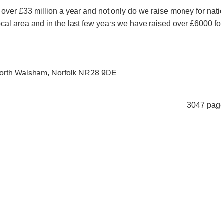
 over £33 million a year and not only do we raise money for nati
ocal area and in the last few years we have raised over £6000 fo
orth Walsham, Norfolk NR28 9DE
3047 pag