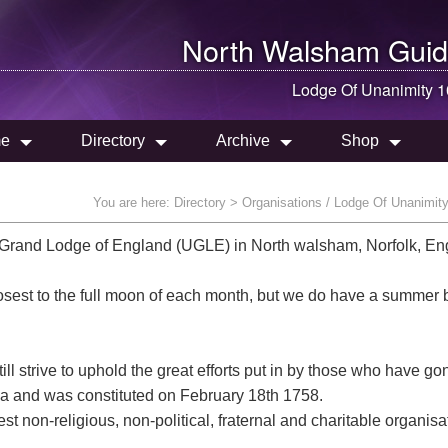
North Walsham
Guid
Lodge Of Unanimity 
e
Directory
Archive
Shop
You are here:
Directory
> Organisations / Lodge Of Unanimit
Grand Lodge of England (UGLE) in North walsham, Norfolk, En
osest to the full moon of each month, but we do have a summer 
ll strive to uphold the great efforts put in by those who have go
area and was constituted on February 18th 1758.
t non-religious, non-political, fraternal and charitable organisa