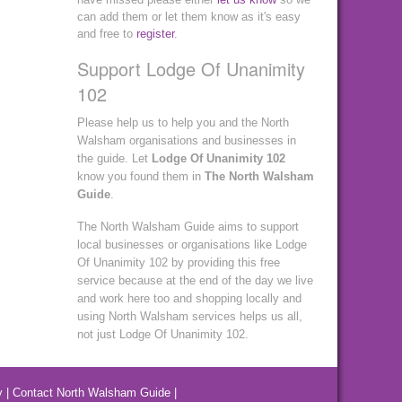
can add them or let them know as it's easy
and free to
register
.
Support Lodge Of Unanimity
102
Please help us to help you and the North
Walsham organisations and businesses in
the guide. Let
Lodge Of Unanimity 102
know you found them in
The North Walsham
Guide
.
The North Walsham Guide aims to support
local businesses or organisations like Lodge
Of Unanimity 102 by providing this free
service because at the end of the day we live
and work here too and shopping locally and
using North Walsham services helps us all,
not just Lodge Of Unanimity 102.
y
|
Contact North Walsham Guide
|