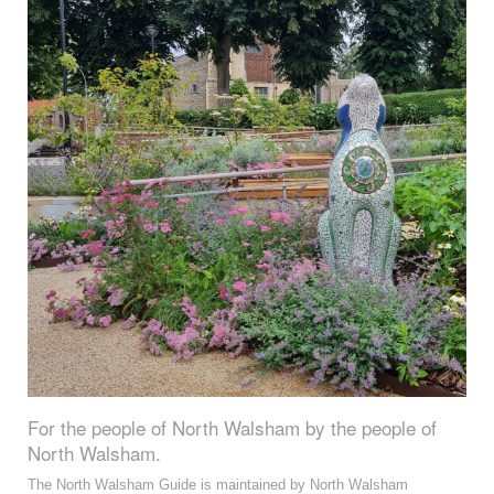
For the people of North Walsham by the people of
North Walsham.
The North Walsham Guide is maintained by North Walsham