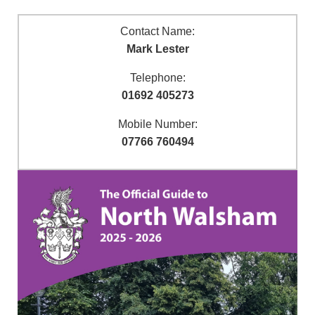
Contact Name:
Mark Lester
Telephone:
01692 405273
Mobile Number:
07766 760494