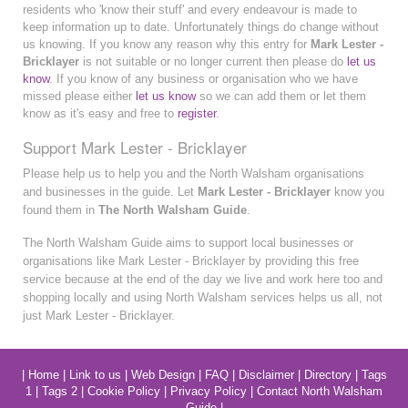
residents who 'know their stuff' and every endeavour is made to
keep information up to date. Unfortunately things do change without
us knowing. If you know any reason why this entry for
Mark Lester -
Bricklayer
is not suitable or no longer current then please do
let us
know
. If you know of any business or organisation who we have
missed please either
let us know
so we can add them or let them
know as it's easy and free to
register
.
Support Mark Lester - Bricklayer
Please help us to help you and the North Walsham organisations
and businesses in the guide. Let
Mark Lester - Bricklayer
know you
found them in
The North Walsham Guide
.
The North Walsham Guide aims to support local businesses or
organisations like Mark Lester - Bricklayer by providing this free
service because at the end of the day we live and work here too and
shopping locally and using North Walsham services helps us all, not
just Mark Lester - Bricklayer.
|
Home
|
Link to us
|
Web Design
|
FAQ
|
Disclaimer
|
Directory
|
Tags
1
|
Tags 2
|
Cookie Policy
|
Privacy Policy
|
Contact North Walsham
Guide
|