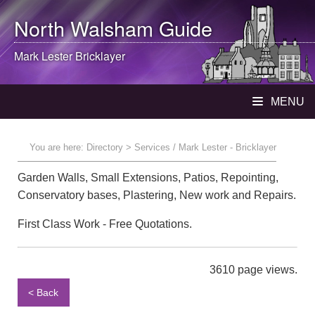
North Walsham
Guide
Mark Lester Bricklayer
MENU
You are here:
Directory
> Services / Mark Lester - Bricklayer
Garden Walls, Small Extensions, Patios, Repointing,
Conservatory bases, Plastering, New work and Repairs.
First Class Work - Free Quotations.
3610 page views.
< Back