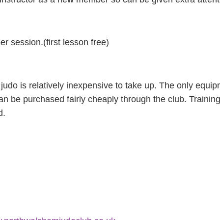
r session.(first lesson free)
udo is relatively inexpensive to take up. The only equi
can be purchased fairly cheaply through the club. Trainin
d.