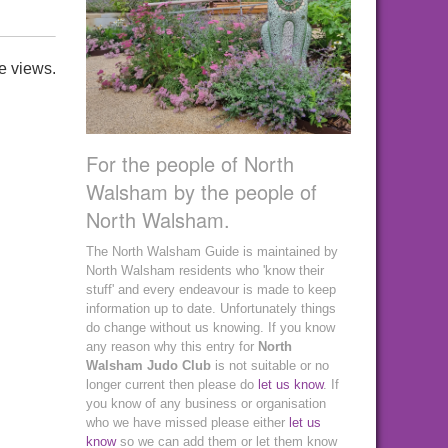
e views.
For the people of North
Walsham by the people of
North Walsham.
The North Walsham Guide is maintained by
North Walsham residents who 'know their
stuff' and every endeavour is made to keep
information up to date. Unfortunately things
do change without us knowing. If you know
any reason why this entry for
North
Walsham Judo Club
is not suitable or no
longer current then please do
let us know
. If
you know of any business or organisation
who we have missed please either
let us
know
so we can add them or let them know