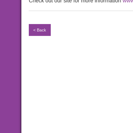
Check out our site for more information
www
< Back