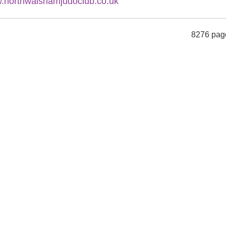
.northwalshamjudoclub.co.uk
8276 pag