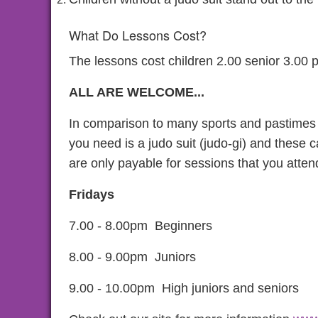
What Do Lessons Cost?
The lessons cost children 2.00 senior 3.00 pe
ALL ARE WELCOME...
In comparison to many sports and pastimes j
you need is a judo suit (judo-gi) and these 
are only payable for sessions that you atten
Fridays
7.00 - 8.00pm Beginners
8.00 - 9.00pm Juniors
9.00 - 10.00pm High juniors and seniors