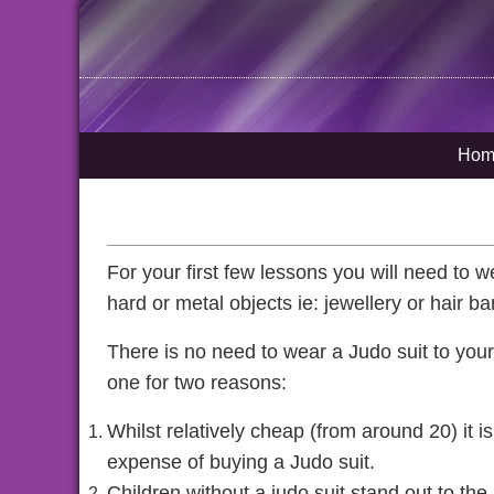
Hom
For your first few lessons you will need to we
hard or metal objects ie: jewellery or hair b
There is no need to wear a Judo suit to your 
one for two reasons:
Whilst relatively cheap (from around 20) it is 
expense of buying a Judo suit.
Children without a judo suit stand out to th