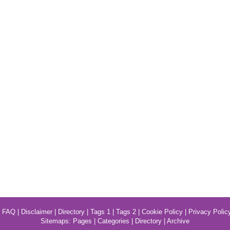
|
FAQ
|
Disclaimer
|
Directory
|
Tags 1
|
Tags 2
|
Cookie Policy
|
Privacy Polic
Sitemaps:
Pages
|
Categories
|
Directory
|
Archive