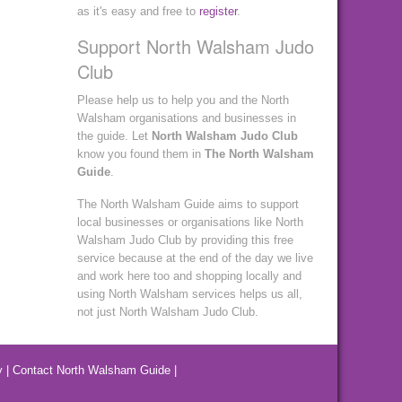
as it's easy and free to
register
.
Support North Walsham Judo
Club
Please help us to help you and the North
Walsham organisations and businesses in
the guide. Let
North Walsham Judo Club
know you found them in
The North Walsham
Guide
.
The North Walsham Guide aims to support
local businesses or organisations like North
Walsham Judo Club by providing this free
service because at the end of the day we live
and work here too and shopping locally and
using North Walsham services helps us all,
not just North Walsham Judo Club.
y
|
Contact North Walsham Guide
|