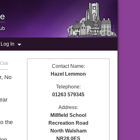
e
ub
Log In
 Club
Contact Name:
Hazel Lemmon
r, No
Telephone:
01263 579345
wear
Address:
Millfield School
to the
Recreation Road
North Walsham
NR28 0ES
ion.