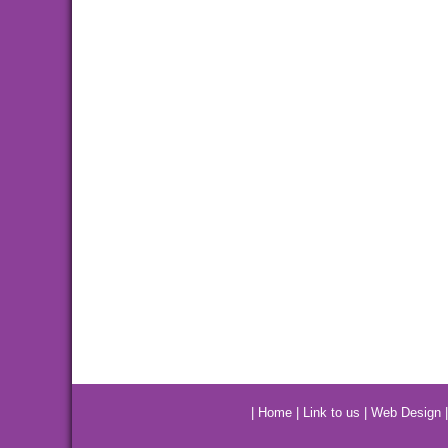
|
Home
|
Link to us
|
Web Design