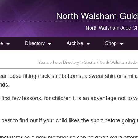
North Walsham
Guid
North Walsham
Judo Cl
e
Directory
Archive
Shop
You are here:
Directory
> Sports / North Walsham Judo
ar loose fitting track suit bottoms, a sweat shirt or simila
ands.
first few lessons, for children it is an advantage not to 
best to find out if your child likes the sport before going 
e instructor as a new member so can be given extra attent