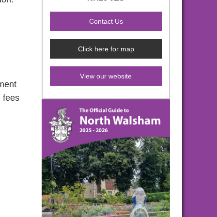
Click here for map
View our website
pment
g fees