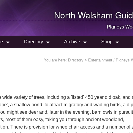
North Walsham
Guid
Pigneys Wo
e
Directory
Archive
Shop
You are here:
Directory
> Entertainment / Pigneys
ide variety of trees, including a 'listed' 450 year old oak, and
rape', a shallow pond, to attract migratory and wading birds, a di
 you might see deer and, later in the evening, barn owls in pursuit 
ks, most of them easy, taking you through ancient woodland,
on. There is provision for wheelchair access and a number of 