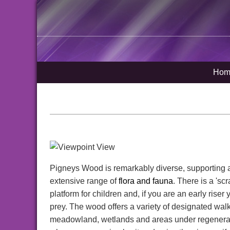
Hom
Pigneys Wood is remarkably diverse, supporting a w
extensive range of
flora and fauna
. There is a 'sc
platform for children and, if you are an early riser
prey. The wood offers a variety of designated wal
meadowland, wetlands and areas under regenerati