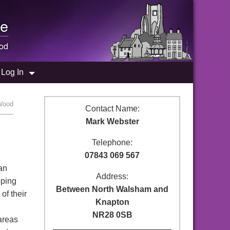
e
od
Log In
 Wood
Contact Name:
Mark Webster
Telephone:
07843 069 567
 an
Address:
pping
Between North Walsham and
of their
Knapton
NR28 0SB
areas