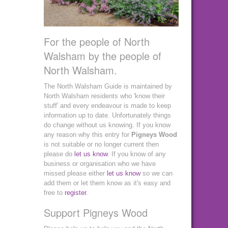
For the people of North
Walsham by the people of
North Walsham.
The North Walsham Guide is maintained by
North Walsham residents who 'know their
stuff' and every endeavour is made to keep
information up to date. Unfortunately things
do change without us knowing. If you know
any reason why this entry for
Pigneys Wood
is not suitable or no longer current then
please do
let us know
. If you know of any
business or organisation who we have
missed please either
let us know
so we can
add them or let them know as it's easy and
free to
register
.
Support Pigneys Wood