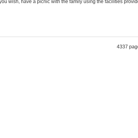
you wish, have a picnic with the family using the facilities provid
4337 pag