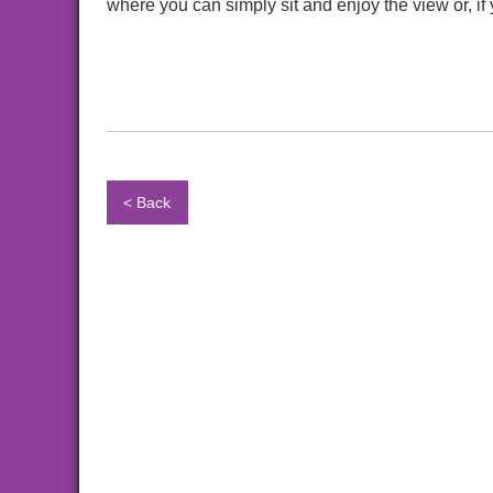
where you can simply sit and enjoy the view or, if 
< Back