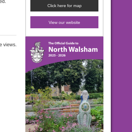
ed.
Click here for map
View our website
e views.