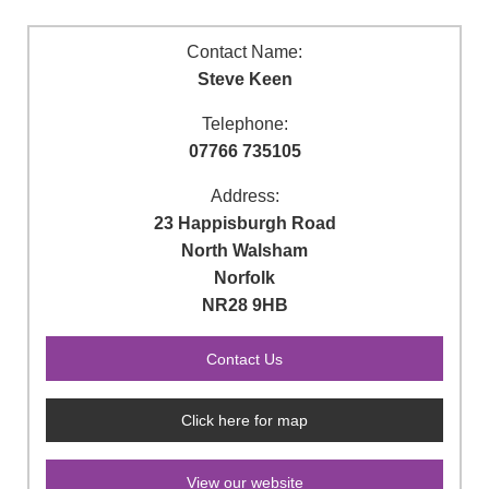
Contact Name:
Steve Keen
Telephone:
07766 735105
Address:
23 Happisburgh Road
North Walsham
Norfolk
NR28 9HB
Click here for map
View our website