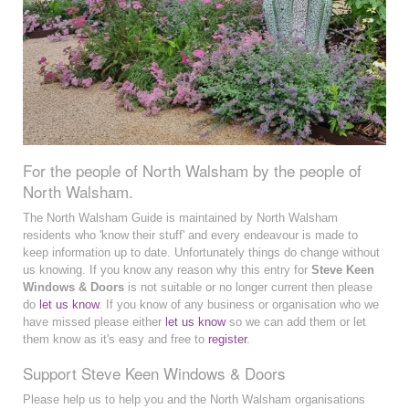
For the people of North Walsham by the people of
North Walsham.
The North Walsham Guide is maintained by North Walsham
residents who 'know their stuff' and every endeavour is made to
keep information up to date. Unfortunately things do change without
us knowing. If you know any reason why this entry for
Steve Keen
Windows & Doors
is not suitable or no longer current then please
do
let us know
. If you know of any business or organisation who we
have missed please either
let us know
so we can add them or let
them know as it's easy and free to
register
.
Support Steve Keen Windows & Doors
Please help us to help you and the North Walsham organisations