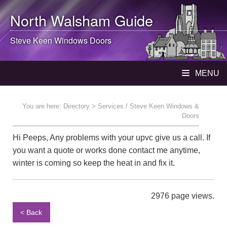
North Walsham
Guide
Steve Keen Windows Doors
MENU
You are here:
Directory
> Services / Steve Keen Windows &
Doors
Hi Peeps, Any problems with your upvc give us a call. If
you want a quote or works done contact me anytime,
winter is coming so keep the heat in and fix it.
2976 page views.
< Back