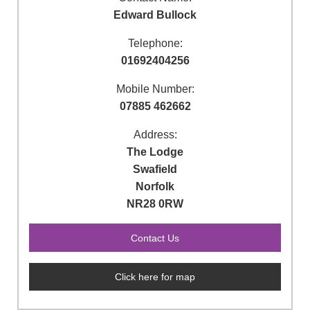
Edward Bullock
Telephone:
01692404256
Mobile Number:
07885 462662
Address:
The Lodge
Swafield
Norfolk
NR28 0RW
Click here for map