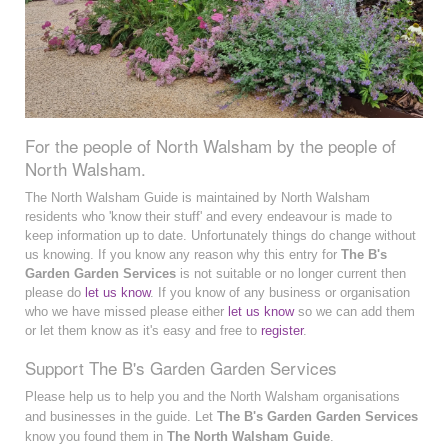
For the people of North Walsham by the people of
North Walsham.
The North Walsham Guide is maintained by North Walsham
residents who 'know their stuff' and every endeavour is made to
keep information up to date. Unfortunately things do change without
us knowing. If you know any reason why this entry for
The B's
Garden Garden Services
is not suitable or no longer current then
please do
let us know
. If you know of any business or organisation
who we have missed please either
let us know
so we can add them
or let them know as it's easy and free to
register
.
Support The B's Garden Garden Services
Please help us to help you and the North Walsham organisations
and businesses in the guide. Let
The B's Garden Garden Services
know you found them in
The North Walsham Guide
.