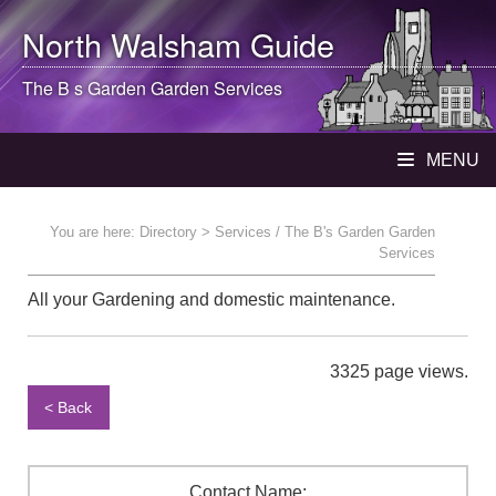
North Walsham
Guide
The B s Garden Garden Services
MENU
You are here:
Directory
> Services / The B's Garden Garden
Services
All your Gardening and domestic maintenance.
3325 page views.
< Back
Contact Name: