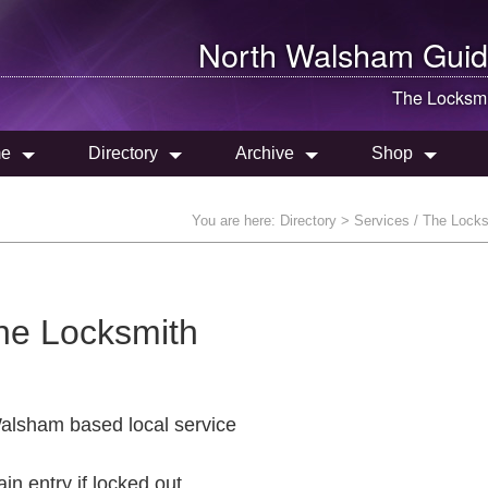
North Walsham
Guid
The Locksmi
e
Directory
Archive
Shop
You are here:
Directory
> Services / The Lock
he Locksmith
alsham based local service
ain entry if locked out