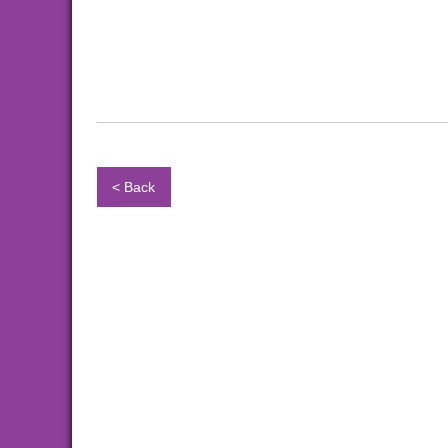
< Back