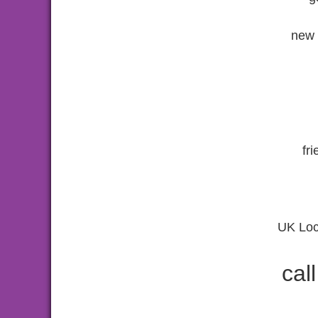
new 
fr
UK Loc
cal