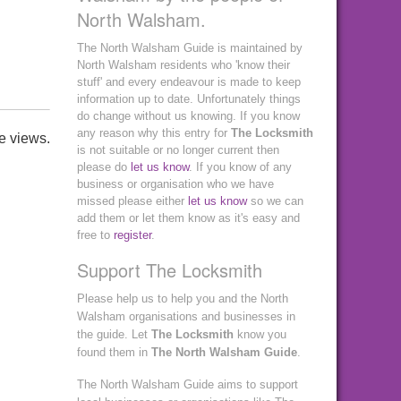
North Walsham.
The North Walsham Guide is maintained by
North Walsham residents who 'know their
stuff' and every endeavour is made to keep
information up to date. Unfortunately things
do change without us knowing. If you know
any reason why this entry for
The Locksmith
e views.
is not suitable or no longer current then
please do
let us know
. If you know of any
business or organisation who we have
missed please either
let us know
so we can
add them or let them know as it's easy and
free to
register
.
Support The Locksmith
Please help us to help you and the North
Walsham organisations and businesses in
the guide. Let
The Locksmith
know you
found them in
The North Walsham Guide
.
The North Walsham Guide aims to support