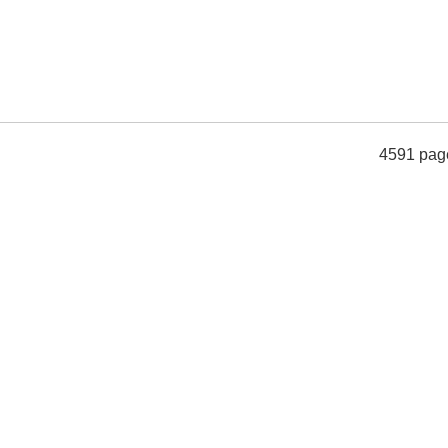
4591 pag