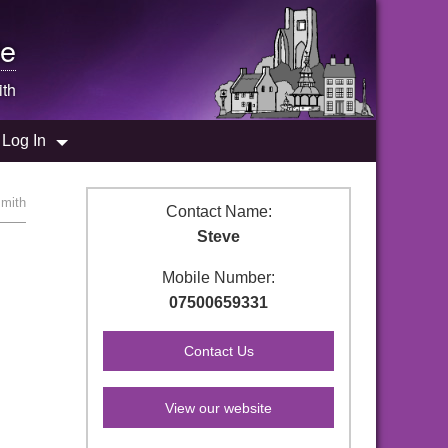
e
th
Log In
smith
Contact Name:
Steve
Mobile Number:
07500659331
View our website