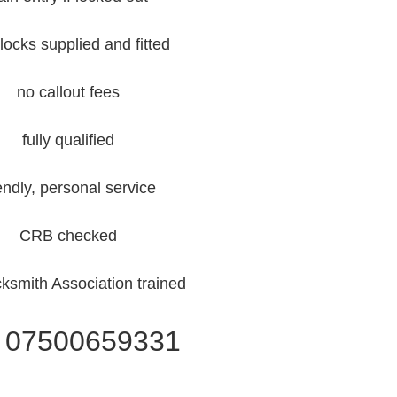
locks supplied and fitted
no callout fees
fully qualified
iendly, personal service
CRB checked
ksmith Association trained
l 07500659331