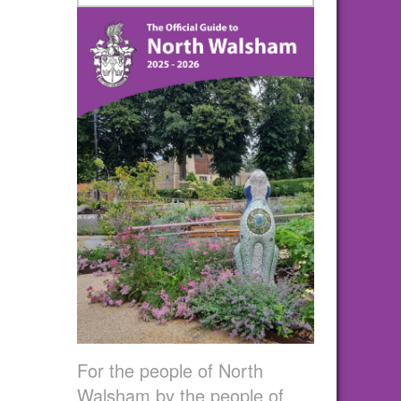
For the people of North
Walsham by the people of