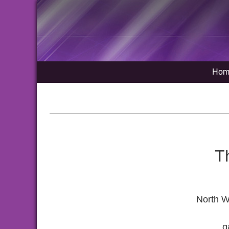
Hom
T
North W
g