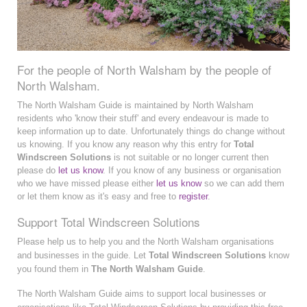
For the people of North Walsham by the people of
North Walsham.
The North Walsham Guide is maintained by North Walsham
residents who 'know their stuff' and every endeavour is made to
keep information up to date. Unfortunately things do change without
us knowing. If you know any reason why this entry for
Total
Windscreen Solutions
is not suitable or no longer current then
please do
let us know
. If you know of any business or organisation
who we have missed please either
let us know
so we can add them
or let them know as it's easy and free to
register
.
Support Total Windscreen Solutions
Please help us to help you and the North Walsham organisations
and businesses in the guide. Let
Total Windscreen Solutions
know
you found them in
The North Walsham Guide
.
The North Walsham Guide aims to support local businesses or