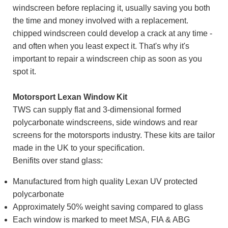
windscreen before replacing it, usually saving you both
the time and money involved with a replacement.
chipped windscreen could develop a crack at any time -
and often when you least expect it. That's why it's
important to repair a windscreen chip as soon as you
spot it.
Motorsport Lexan Window Kit
TWS can supply flat and 3-dimensional formed
polycarbonate windscreens, side windows and rear
screens for the motorsports industry. These kits are tailor
made in the UK to your specification.
Benifits over stand glass:
Manufactured from high quality Lexan UV protected
polycarbonate
Approximately 50% weight saving compared to glass
Each window is marked to meet MSA, FIA & ABG