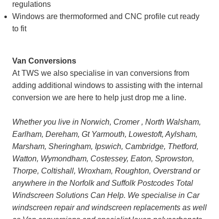
regulations
Windows are thermoformed and CNC profile cut ready
to fit
Van Conversions
At TWS we also specialise in van conversions from
adding additional windows to assisting with the internal
conversion we are here to help just drop me a line.
Whether you live in Norwich, Cromer , North Walsham,
Earlham, Dereham, Gt Yarmouth, Lowestoft, Aylsham,
Marsham, Sheringham, Ipswich, Cambridge, Thetford,
Watton, Wymondham, Costessey, Eaton, Sprowston,
Thorpe, Coltishall, Wroxham, Roughton, Overstrand or
anywhere in the Norfolk and Suffolk Postcodes Total
Windscreen Solutions Can Help. We specialise in Car
windscreen repair and windscreen replacements as well