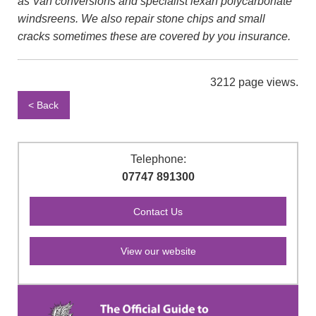
as Van conversions and specialist lexan polycarbonate
windsreens. We also repair stone chips and small
cracks sometimes these are covered by you insurance.
3212 page views.
< Back
Telephone:
07747 891300
View our website