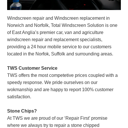
Windscreen repair and Windscreen replacement in
Norwich and Norfolk, Total Windscreen Solution is one
of East Anglia’s premier car, van and agriculture
windscreen repair and replacement specialists,
providing a 24 hour mobile service to our customers
located in the Norfok, Suffolk and surrounding areas.
TWS Customer Service
TWS offers the most competetive prices coupled with a
speedy response. We pride ourselves on our
wokmanship and are happy to report 100% customer
satisfaction.
Stone Chips?
At TWS we are proud of our ‘Repair First’ promise
where we always try to repair a stone chipped