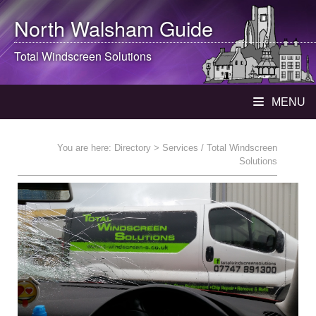
North Walsham
Guide
Total Windscreen Solutions
MENU
You are here:
Directory
> Services / Total Windscreen
Solutions