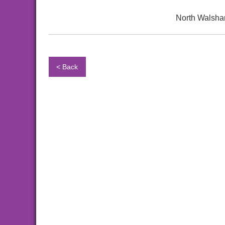
North Walsha
< Back