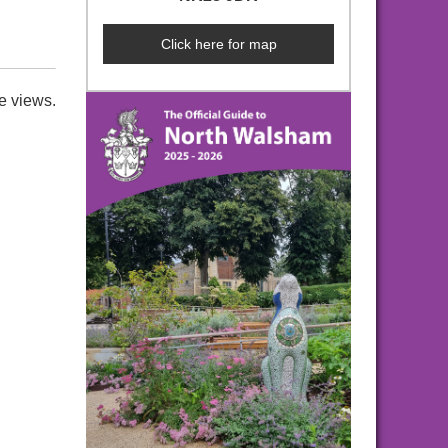
Click here for map
e views.