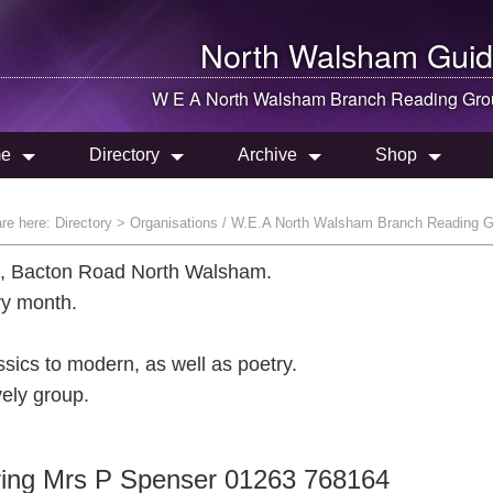
North Walsham
Guid
W E A
North Walsham
Branch Reading Gro
e
Directory
Archive
Shop
are here:
Directory
> Organisations / W.E.A North Walsham Branch Reading 
l, Bacton Road North Walsham.
ry month.
sics to modern, as well as poetry.
vely group.
s ring Mrs P Spenser 01263 768164