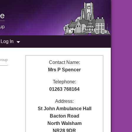
e
up
Log In
Group
Contact Name:
Mrs P Spencer
Telephone:
01263 768164
Address:
St John Ambulance Hall
Bacton Road
North Walsham
NR28 9DR