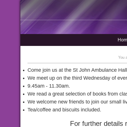
Hom
You 
Come join us at the St John Ambulance Hal
We meet up on the third Wednesday of eve
9.45am - 11.30am.
We read a great selection of books from clas
We welcome new friends to join our small li
Tea/coffee and biscuits included.
For further detail