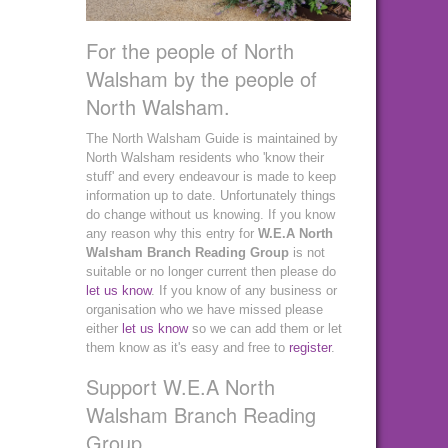
For the people of North
Walsham by the people of
North Walsham.
The North Walsham Guide is maintained by
North Walsham residents who 'know their
stuff' and every endeavour is made to keep
information up to date. Unfortunately things
do change without us knowing. If you know
any reason why this entry for
W.E.A North
Walsham Branch Reading Group
is not
suitable or no longer current then please do
let us know
. If you know of any business or
organisation who we have missed please
either
let us know
so we can add them or let
them know as it's easy and free to
register
.
Support W.E.A North
Walsham Branch Reading
Group