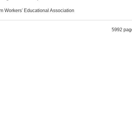
m Workers' Educational Association
5992 pag