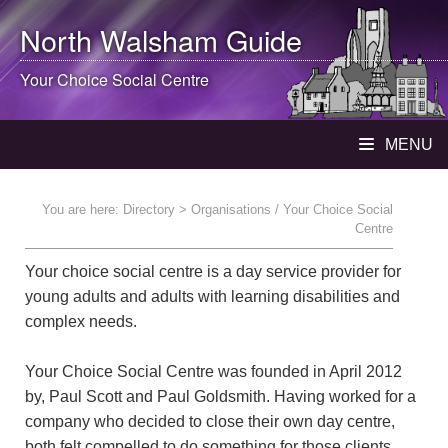
North Walsham
Guide
Your Choice Social Centre
MENU
You are here:
Directory
> Organisations / Your Choice Social
Centre
Your choice social centre is a day service provider for
young adults and adults with learning disabilities and
complex needs.
Your Choice Social Centre was founded in April 2012
by, Paul Scott and Paul Goldsmith. Having worked for a
company who decided to close their own day centre,
both felt compelled to do something for those clients