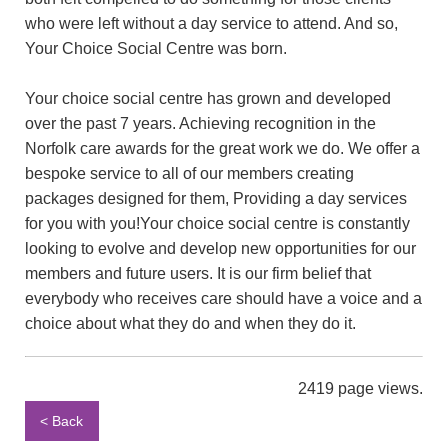
who were left without a day service to attend. And so,
Your Choice Social Centre was born.
Your choice social centre has grown and developed
over the past 7 years. Achieving recognition in the
Norfolk care awards for the great work we do. We offer a
bespoke service to all of our members creating
packages designed for them, Providing a day services
for you with you!Your choice social centre is constantly
looking to evolve and develop new opportunities for our
members and future users. It is our firm belief that
everybody who receives care should have a voice and a
choice about what they do and when they do it.
2419 page views.
< Back