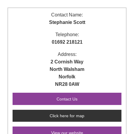
Contact Name:
Stephanie Scott
Telephone:
01692 218121
Address:
2 Cornish Way
North Walsham
Norfolk
NR28 0AW
Click here for map
View our website