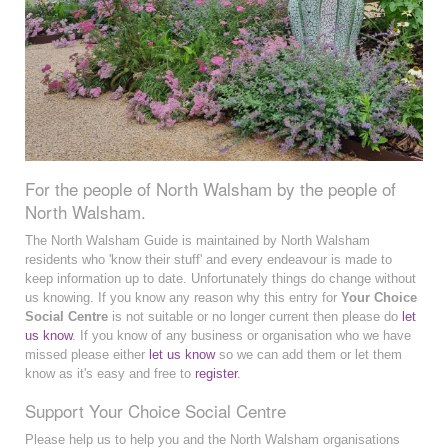
For the people of North Walsham by the people of
North Walsham.
The North Walsham Guide is maintained by North Walsham
residents who 'know their stuff' and every endeavour is made to
keep information up to date. Unfortunately things do change without
us knowing. If you know any reason why this entry for
Your Choice
Social Centre
is not suitable or no longer current then please do
let
us know
. If you know of any business or organisation who we have
missed please either
let us know
so we can add them or let them
know as it's easy and free to
register
.
Support Your Choice Social Centre
Please help us to help you and the North Walsham organisations