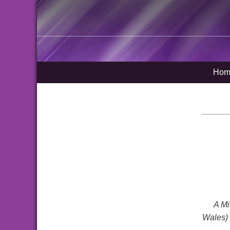
Hom
A Mi
Wales) 