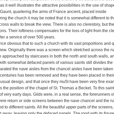
 as it well illustrates the attractive possibilities in the use of sh
 Gaunt, quartering the arms of France ancient, placed inside
ing the church it may be noted that it is somewhat different to t
cross walls to break the view. There is also no clerestory, but th
ons. Their loftiness compensates for the loss of light from the c
ter a service of over 500 years.
 once obvious that to such a church with its vast proportions and
iew. Originally there was a screen which stretched across the na
 approached by staircases in both the north and south walls, and 
with somewhat defaced panels of various saints still divides the
parated the nave aisles from the chancel aisles have been taken 
f centuries has been removed and they have been placed in their
nusual design, and that once they mu5t have been very fine exa
s the position of the chapel of St. Thomas a Becket. To this saint
of very early days. Gilds were, in a real sense, the forerunners o
ere return or side screens between the nave chancel and the n
d to different saints. All the beautiful upper parts of the screen
t away, leaving only the defaced panels. The rood with its figur