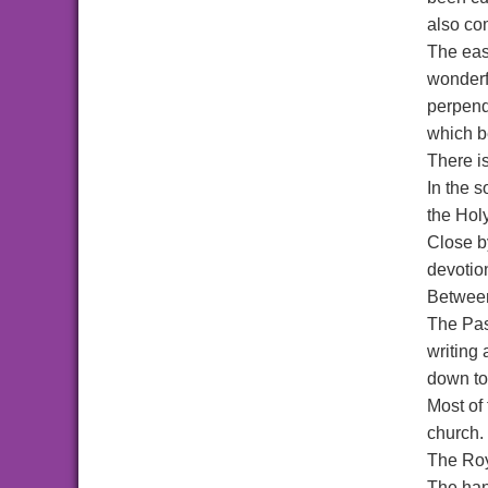
also co
The eas
wonderfu
perpendi
which be
There is
In the 
the Hol
Close b
devotio
Between 
The Past
writing 
down to
Most of 
church.
The Roy
The han