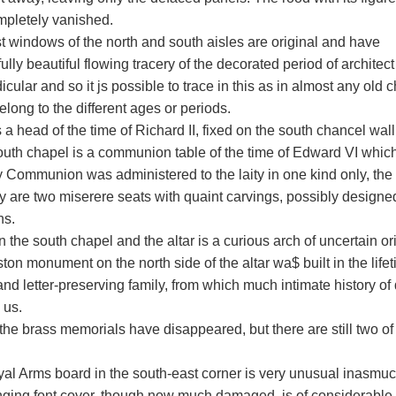
mpletely vanished.
t windows of the north and south aisles are original and have
lly beautiful flowing tracery of the decorated period of archite
cular and so it js possible to trace in this as in almost any old ch
long to the different ages or periods.
 a head of the time of Richard II, fixed on the south chancel wal
south chapel is a communion table of the time of Edward VI which
y Communion was administered to the laity in one kind only, the
y are two miserere seats with quaint carvings, possibly design
ns.
the south chapel and the altar is a curious arch of uncertain ori
on monument on the north side of the altar wa$ built in the lifeti
and letter-preserving family, from which much intimate history of
 us.
the brass memorials have disappeared, but there are still two of 
al Arms board in the south-east corner is very unusual inasmu
ging font cover, though now much damaged, is of considerable 