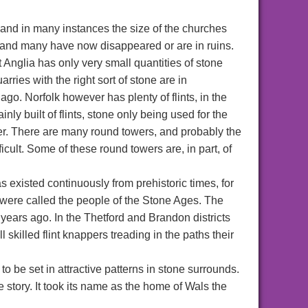
r and in many instances the size of the churches
, and many have now disappeared or are in ruins.
 Anglia has only very small quantities of stone
arries with the right sort of stone are in
ago. Norfolk however has plenty of flints, in the
ly built of flints, stone only being used for the
wer. There are many round towers, and probably the
ficult. Some of these round towers are, in part, of
has existed continuously from prehistoric times, for
 were called the people of the Stone Ages. The
years ago. In the Thetford and Brandon districts
ll skilled flint knappers treading in the paths their
to be set in attractive patterns in stone surrounds.
fe story. It took its name as the home of Wals the