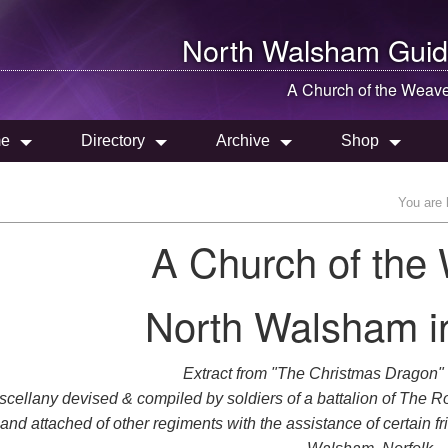
North Walsham
Guid
A Church of the Weav
e
Directory
Archive
Shop
You are 
A Church of the
North Walsham in
Extract from "The Christmas Dragon"
scellany devised & compiled by soldiers of a battalion of The R
and attached of other regiments with the assistance of certain f