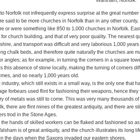
Walsham, Norfolk.
 to Norfolk not infrequently express surprise at the great numbe
re said to be more churches in Norfolk than in any other county
re or were something like 850 to 1,000 churches in Norfolk. East
 for church building, and that of very poor quality. The nearest qu
hire, and transport was difficult and very laborious 1,000 years 
ng chalk beds, and therefore quite naturally the churches are main
or angles; as for example, in turning the corners in a square to
s this absence of stone locally, making the turning of corners dif
imes, and so nearly 1,000 years old.
t industry, which still exists in a small way, is the only one that 
age forbears used flint for fashioning their weapons, hence they
ry of metals was still to come. This was very many thousands of 
lk, there are flint mines of the greatest antiquity, and there are sti
ers trod in the Stone Ages.
n the hands of skilled workers can be flaked and fashioned so as 
lsham is of great antiquity, and the church illustrates its long li
in the days when the Saxons invaded our eastern shores.