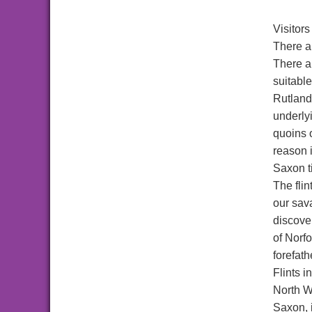
Visitors
There a
There a
suitable
Rutlands
underlyi
quoins 
reason i
Saxon t
The flin
our sav
discove
of Norfo
forefath
Flints i
North Wa
Saxon, 