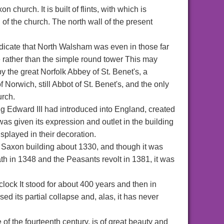
 church. It is built of flints, with which is
d of the church. The north wall of the present
ndicate that North Walsham was even in those far
e rather than the simple round tower This may
 the great Norfolk Abbey of St. Benet's, a
Norwich, still Abbot of St. Benet's, and the only
urch.
ing Edward III had introduced into England, created
as given its expression and outlet in the building
isplayed in their decoration.
 Saxon building about 1330, and though it was
h in 1348 and the Peasants revolt in 1381, it was
clock It stood for about 400 years and then in
d its partial collapse and, alas, it has never
e of the fourteenth century, is of great beauty and