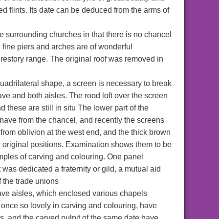
aped flints. Its date can be deduced from the arms of
he surrounding churches in that there is no chancel
e fine piers and arches are of wonderful
lerestory range. The original roof was removed in
 quadrilateral shape, a screen is necessary to break
ve and both aisles. The rood loft over the screen
these are still in situ The lower part of the
 nave from the chancel, and recently the screens
from oblivion at the west end, and the thick brown
 original positions. Examination shows them to be
mples of carving and colouring. One panel
 was dedicated a fraternity or gild, a mutual aid
f the trade unions
ave aisles, which enclosed various chapels
s, once so lovely in carving and colouring, have
es, and the carved pulpit of the same date have