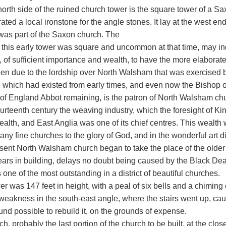
orth side of the ruined church tower is the square tower of a Saxon
ated a local ironstone for the angle stones. It lay at the west en
was part of the Saxon church. The
at this early tower was square and uncommon at that time, may i
, of sufficient importance and wealth, to have the more elaborat
en due to the lordship over North Walsham that was exercised by
 which had existed from early times, and even now the Bishop of 
of England Abbot remaining, is the patron of North Walsham ch
ourteenth century the weaving industry, which the foresight of K
lth, and East Anglia was one of its chief centres. This wealth w
any fine churches to the glory of God, and in the wonderful art d
sent North Walsham church began to take the place of the older
ars in building, delays no doubt being caused by the Black Deat
one of the most outstanding in a district of beautiful churches.
r was 147 feet in height, with a peal of six bells and a chiming 
eakness in the south-east angle, where the stairs went up, cause
nd possible to rebuild it, on the grounds of expense.
h, probably the last portion of the church to be built, at the clos