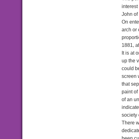
interest
John of
On enter
arch or 
proporti
1881, af
It is at
up the v
could be
screen 
that se
paint o
of an u
indicate
society 
There w
dedicate
been cu