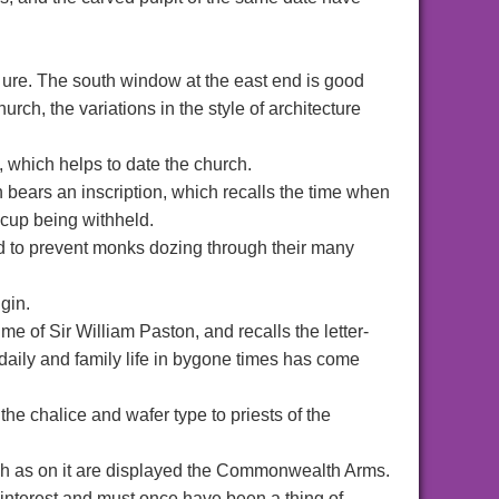
ct ure. The south window at the east end is good
urch, the variations in the style of architecture
l, which helps to date the church.
 bears an inscription, which recalls the time when
 cup being withheld.
ed to prevent monks dozing through their many
gin.
me of Sir William Paston, and recalls the letter-
 daily and family life in bygone times has come
the chalice and wafer type to priests of the
ch as on it are displayed the Commonwealth Arms.
interest and must once have been a thing of