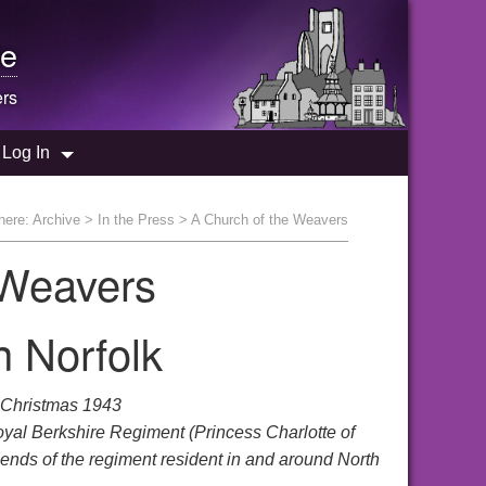
e
ers
Log In
here:
Archive
>
In the Press
> A Church of the Weavers
 Weavers
 Norfolk
 Christmas 1943
oyal Berkshire Regiment (Princess Charlotte of
riends of the regiment resident in and around North