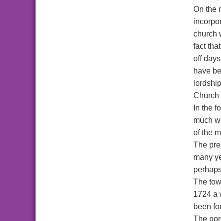
On the n
incorpor
church 
fact th
off days
have be
lordship
Church 
In the f
much wea
of the m
The pre
many ye
perhaps 
The towe
1724 a w
been fou
The porc