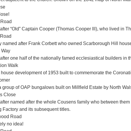
ose
lose!
 Road
fter “Old” Captain Cooper (Thomas Cooper lll), who lived in T
 Road
y named after Frank Corbett who owned Scarborough Hill house 
h Way
fter one half of the nationally famed ecclesiastical builders in
ion Walk
 house development of 1953 built to commemorate the Coronation
orner
a group of OAP bungalows built on Millfield Estate by North Wal
s Close
fter named after the whole Cousens family who between them 
 Factory and its subsequent titles.
wood Road
ely no idea!