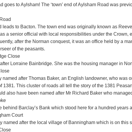
ad goes to Aylsham! The ‘town’ end of Aylsham Road was previ
 Road
ad leads to Bacton. The town end was originally known as Reeve
s a senior official with local responsibilities under the Crown, e.
ently, after the Norman conquest, it was an office held by a m
rseer of the peasants.
dge Close
fter Lorraine Bainbridge. She was the housing manager in Nort
lose
y named after Thomas Baker, an English landowner, who was one
f 1381. This cluster of roads all tell the story of the 1381 Peasan
uld also have been named after Mr Richard Baker who managed
oke
e behind Barclay’s Bank which stood here for a hundred years a
gham Court
y named after the local village of Banningham which is on this s
Close