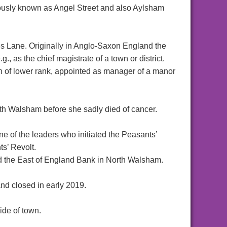
ously known as Angel Street and also Aylsham
s Lane. Originally in Anglo-Saxon England the
g., as the chief magistrate of a town or district.
an of lower rank, appointed as manager of a manor
h Walsham before she sadly died of cancer.
 of the leaders who initiated the Peasants’
ts’ Revolt.
 the East of England Bank in North Walsham.
nd closed in early 2019.
ide of town.