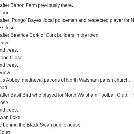
fter Barton Farm previously there.
ourt
fter ‘Pongo’ Bayes, local policeman and respected player for 
e Close
fter Beatrice Cork of Cork builders in the town.
rive
d trees.
ood Close
d trees.
 View
t’s Abbey, mediæval patrons of North Walsham parish church.
oad
fter Basil Bird who played for North Walsham Football Club. Thi
lose
d trees.
Swan Loke
e behind the Black Swan public house.
Court