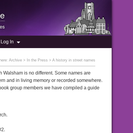
e
mes
Log In
here:
Archive
>
In the Press
> A history in street names
rth Walsham is no different. Some names are
dern and in living memory or recorded somewhere.
cebook group members we have compiled a guide
rch.
#2.