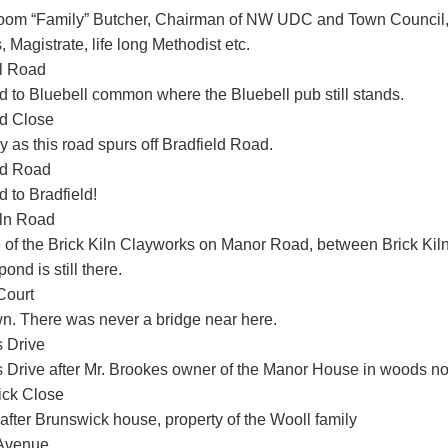
oom “Family” Butcher, Chairman of NW UDC and Town Council,
 Magistrate, life long Methodist etc.
l Road
d to Bluebell common where the Bluebell pub still stands.
ld Close
 as this road spurs off Bradfield Road.
ld Road
 to Bradfield!
iln Road
e of the Brick Kiln Clayworks on Manor Road, between Brick K
pond is still there.
Court
. There was never a bridge near here.
 Drive
 Drive after Mr. Brookes owner of the Manor House in woods 
ck Close
fter Brunswick house, property of the Wooll family
 Avenue