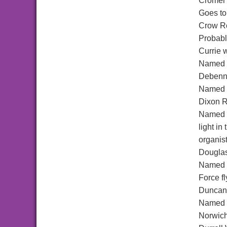
Cromer
Goes to
Crow R
Probabl
Currie 
Named a
Debenn
Named a
Dixon 
Named a
light i
organis
Dougla
Named a
Force f
Duncan
Named a
Norwic