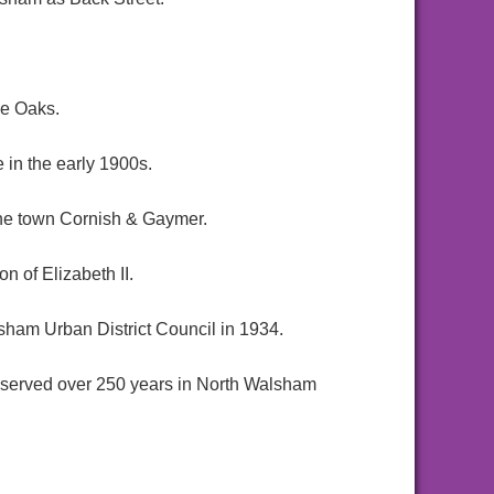
he Oaks.
in the early 1900s.
 the town Cornish & Gaymer.
 of Elizabeth II.
sham Urban District Council in 1934.
served over 250 years in North Walsham