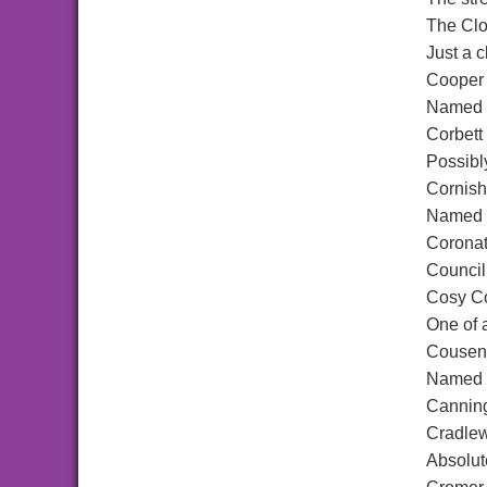
The Cl
Just a c
Cooper
Named a
Corbett
Possibl
Cornis
Named a
Coronat
Council
Cosy C
One of 
Cousen
Named a
Canning
Cradle
Absolut