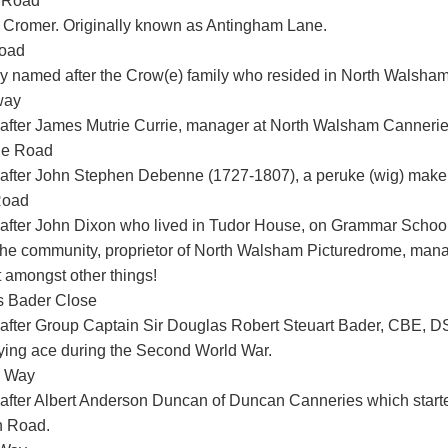
 Road
 Cromer. Originally known as Antingham Lane.
oad
y named after the Crow(e) family who resided in North Walsham
way
fter James Mutrie Currie, manager at North Walsham Cannerie
e Road
fter John Stephen Debenne (1727-1807), a peruke (wig) make
Road
fter John Dixon who lived in Tudor House, on Grammar Schoo
n the community, proprietor of North Walsham Picturedrome, ma
t amongst other things!
s Bader Close
fter Group Captain Sir Douglas Robert Steuart Bader, CBE, D
lying ace during the Second World War.
 Way
fter Albert Anderson Duncan of Duncan Canneries which start
h Road.