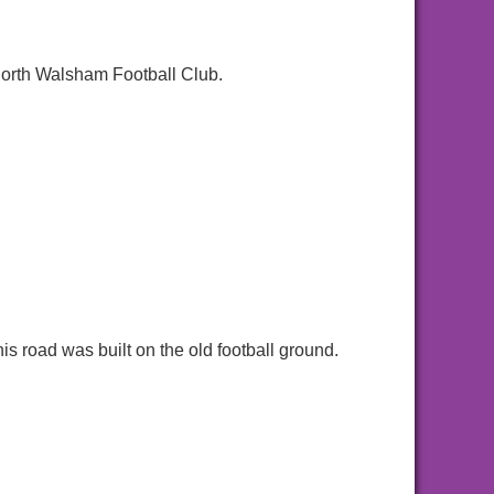
North Walsham Football Club.
s road was built on the old football ground.