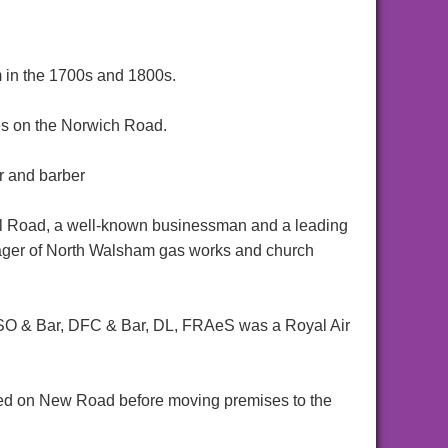
 in the 1700s and 1800s.
s on the Norwich Road.
r and barber
l Road, a well-known businessman and a leading
nager of North Walsham gas works and church
SO & Bar, DFC & Bar, DL, FRAeS was a Royal Air
ed on New Road before moving premises to the