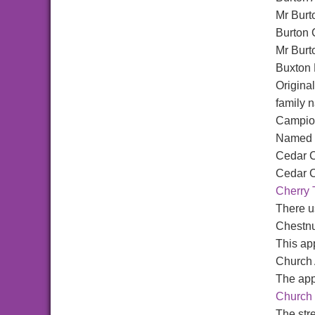
Mr Burt
Burton 
Mr Burt
Buxton
Origina
family 
Campio
Named a
Cedar C
Cedar C
Cherry 
There us
Chestn
This app
Church
The app
Church 
The str