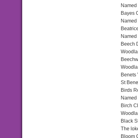
Named a
Bayes C
Named a
Beatric
Named a
Beech D
Woodlan
Beechw
Woodlan
Benets
St Bene
Birds R
Named a
Birch C
Woodlan
Black 
The lok
Bloom 