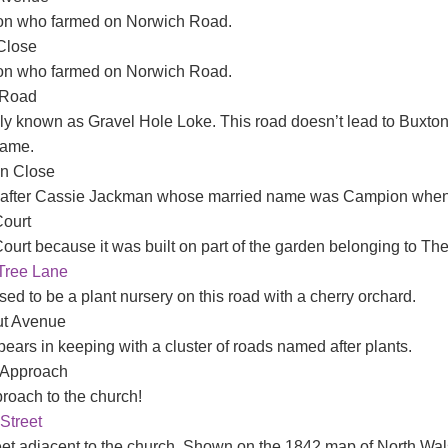
on who farmed on Norwich Road.
Close
on who farmed on Norwich Road.
 Road
lly known as Gravel Hole Loke. This road doesn’t lead to Buxto
name.
n Close
fter Cassie Jackman whose married name was Campion when sh
ourt
ourt because it was built on part of the garden belonging to The
Tree Lane
ed to be a plant nursery on this road with a cherry orchard.
ut Avenue
ears in keeping with a cluster of roads named after plants.
 Approach
roach to the church!
Street
eet adjacent to the church. Shown on the 1842 map of North Wa