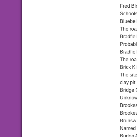
Fred Bl
Schools,
Bluebel
The roa
Bradfie
Probably
Bradfie
The road
Brick K
The sit
clay pit 
Bridge 
Unknown
Brookes
Brookes
Brunswi
Named a
Burton