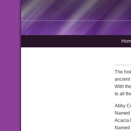
Hom
The his
ancient
With th
to all t
Abby Co
Named a
Acacia 
Named af