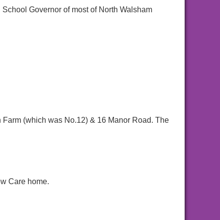
 School Governor of most of North Walsham
iln Farm (which was No.12) & 16 Manor Road. The
now Care home.