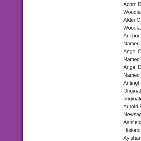
Acorn 
Woodlan
Alder C
Woodlan
Anchor
Named a
Angel C
Named a
Angel D
Named a
Antingh
Origina
origina
Arnold 
Newsage
Ashfiel
Historic
Aylsha