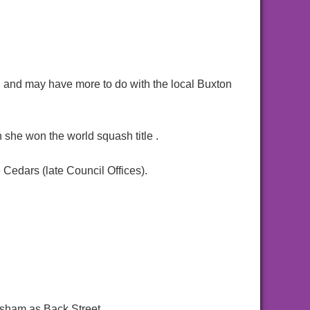
n and may have more to do with the local Buxton
e won the world squash title .
 Cedars (late Council Offices).
lsham as Back Street.