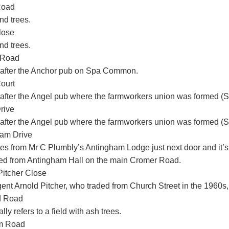
Road
d trees.
lose
d trees.
 Road
fter the Anchor pub on Spa Common.
ourt
fter the Angel pub where the farmworkers union was formed (S
rive
fter the Angel pub where the farmworkers union was formed (S
am Drive
tes from Mr C Plumbly’s Antingham Lodge just next door and it’s
ted from Antingham Hall on the main Cromer Road.
Pitcher Close
nt Arnold Pitcher, who traded from Church Street in the 1960s, l
d Road
ally refers to a field with ash trees.
m Road