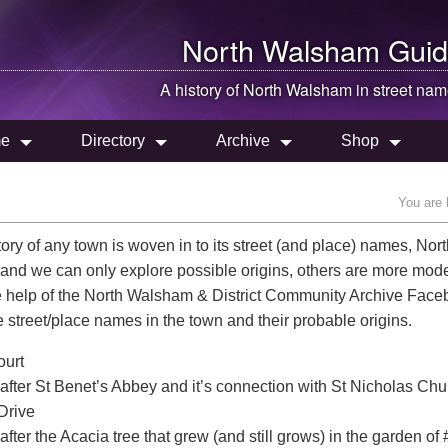
North Walsham
Guid
A history of
North Walsham
in street na
e
Directory
Archive
Shop
You are 
tory of any town is woven in to its street (and place) names, No
 and we can only explore possible origins, others are more mo
e help of the North Walsham & District Community Archive Fa
he street/place names in the town and their probable origins.
urt
fter St Benet’s Abbey and it’s connection with St Nicholas Chu
Drive
ter the Acacia tree that grew (and still grows) in the garden of 