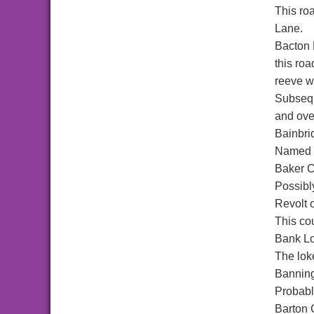
This ro
Lane.
Bacton
this ro
reeve wa
Subsequ
and ove
Bainbri
Named a
Baker C
Possibl
Revolt o
This co
Bank L
The lok
Bannin
Probabl
Barton 