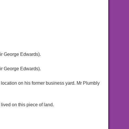
ir George Edwards).
ir George Edwards).
 location on his former business yard. Mr Plumbly
ived on this piece of land.