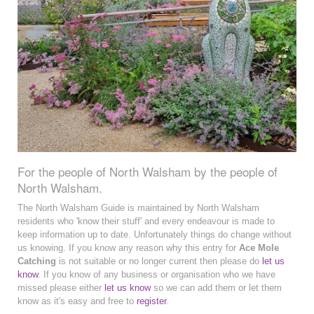
For the people of North Walsham by the people of
North Walsham.
The North Walsham Guide is maintained by North Walsham
residents who 'know their stuff' and every endeavour is made to
keep information up to date. Unfortunately things do change without
us knowing. If you know any reason why this entry for
Ace Mole
Catching
is not suitable or no longer current then please do
let us
know
. If you know of any business or organisation who we have
missed please either
let us know
so we can add them or let them
know as it's easy and free to
register
.