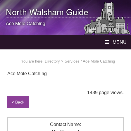
North Walsham
Guide
Ace Mole Catching
MENU
You are here:
Directory
> Services / Ace Mole Catching
Ace Mole Catching
1489 page views.
< Back
Contact Name: