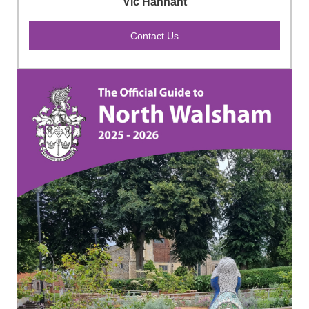
Vic Hannant