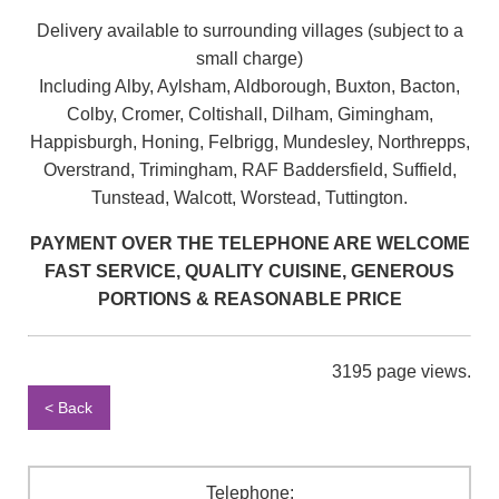
Delivery available to surrounding villages (subject to a
small charge)
Including Alby, Aylsham, Aldborough, Buxton, Bacton,
Colby, Cromer, Coltishall, Dilham, Gimingham,
Happisburgh, Honing, Felbrigg, Mundesley, Northrepps,
Overstrand, Trimingham, RAF Baddersfield, Suffield,
Tunstead, Walcott, Worstead, Tuttington.
PAYMENT OVER THE TELEPHONE ARE WELCOME
FAST SERVICE, QUALITY CUISINE, GENEROUS
PORTIONS & REASONABLE PRICE
3195 page views.
< Back
Telephone: