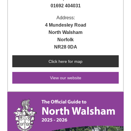
01692 404031
Address:
4 Mundesley Road
North Walsham
Norfolk
NR28 0DA
Click here for map
View our website