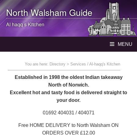
North Walsham
Guide
Al haqq s Kitchen
MENU
You are here:
Directory
> Services / Al-haqq's Kitchen
Established in 1998 the oldest Indian takeaway
North of Norwich.
Excellent hot and tasty food is delivered straight to
your door.
01692 404031 / 404071
Free HOME DELIVERY to North Walsham ON
ORDERS OVER £12.00