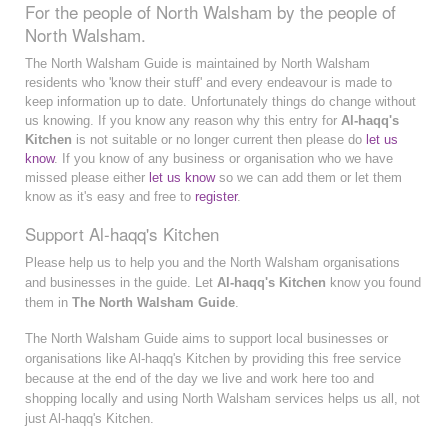
For the people of North Walsham by the people of
North Walsham.
The North Walsham Guide is maintained by North Walsham
residents who 'know their stuff' and every endeavour is made to
keep information up to date. Unfortunately things do change without
us knowing. If you know any reason why this entry for
Al-haqq's
Kitchen
is not suitable or no longer current then please do
let us
know
. If you know of any business or organisation who we have
missed please either
let us know
so we can add them or let them
know as it's easy and free to
register
.
Support Al-haqq's Kitchen
Please help us to help you and the North Walsham organisations
and businesses in the guide. Let
Al-haqq's Kitchen
know you found
them in
The North Walsham Guide
.
The North Walsham Guide aims to support local businesses or
organisations like Al-haqq's Kitchen by providing this free service
because at the end of the day we live and work here too and
shopping locally and using North Walsham services helps us all, not
just Al-haqq's Kitchen.