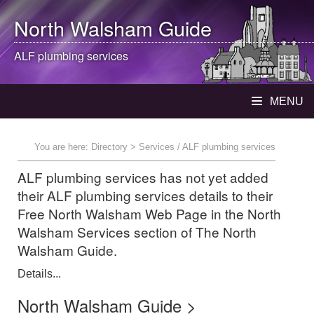
North Walsham
Guide
ALF plumbing services
MENU
You are here:
Directory
> Services / ALF plumbing services
ALF plumbing services has not yet added
their ALF plumbing services details to their
Free North Walsham Web Page in the North
Walsham Services section of The North
Walsham Guide.
Details...
North Walsham Guide >