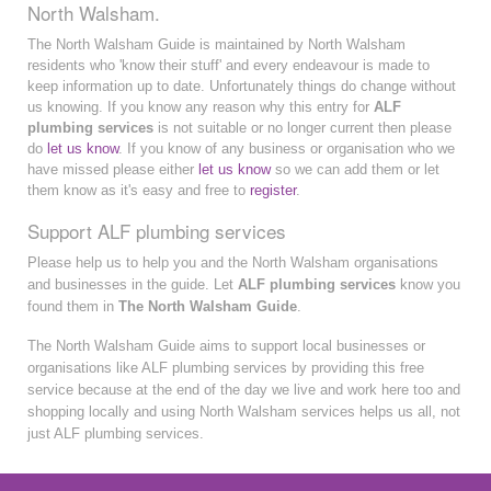
North Walsham.
The North Walsham Guide is maintained by North Walsham
residents who 'know their stuff' and every endeavour is made to
keep information up to date. Unfortunately things do change without
us knowing. If you know any reason why this entry for
ALF
plumbing services
is not suitable or no longer current then please
do
let us know
. If you know of any business or organisation who we
have missed please either
let us know
so we can add them or let
them know as it's easy and free to
register
.
Support ALF plumbing services
Please help us to help you and the North Walsham organisations
and businesses in the guide. Let
ALF plumbing services
know you
found them in
The North Walsham Guide
.
The North Walsham Guide aims to support local businesses or
organisations like ALF plumbing services by providing this free
service because at the end of the day we live and work here too and
shopping locally and using North Walsham services helps us all, not
just ALF plumbing services.