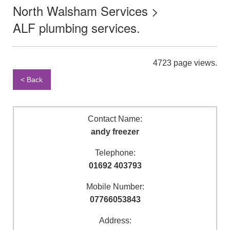
North Walsham Services >
ALF plumbing services.
4723 page views.
< Back
Contact Name:
andy freezer
Telephone:
01692 403793
Mobile Number:
07766053843
Address: