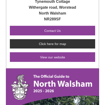
Tynemouth Cottage
Withergate road, Worstead
North Walsham
NR289SF
Click here for map
View our website