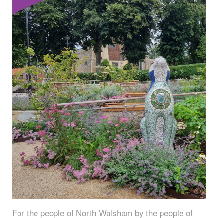
For the people of North Walsham by the people of