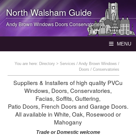
North Walsham
Guide
Andy Brown Windows Doors Conservatories
MENU
You are here:
Directory
> Services / Andy Brown Windows /
Doors / Conservatories
Suppliers & Installers of high quality PVCu
Windows, Doors, Conservatories,
Facias, Soffits, Guttering,
Patio Doors, French Doors and Garage Doors.
All available in White, Oak, Rosewood or
Mahogany
Trade or Domestic welcome