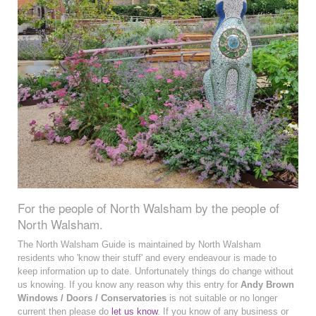
For the people of North Walsham by the people of
North Walsham.
The North Walsham Guide is maintained by North Walsham
residents who 'know their stuff' and every endeavour is made to
keep information up to date. Unfortunately things do change without
us knowing. If you know any reason why this entry for
Andy Brown
Windows / Doors / Conservatories
is not suitable or no longer
current then please do
let us know
. If you know of any business or