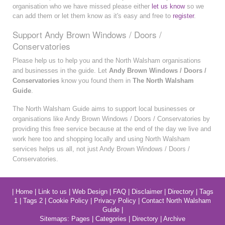
organisation who we have missed please either
let us know
so we
can add them or let them know as it's easy and free to
register
.
Support Andy Brown Windows / Doors /
Conservatories
Please help us to help you and the North Walsham organisations
and businesses in the guide. Let
Andy Brown Windows / Doors /
Conservatories
know you found them in
The North Walsham
Guide
.
The North Walsham Guide aims to support local businesses or
organisations like Andy Brown Windows / Doors / Conservatories by
providing this free service because at the end of the day we live and
work here too and shopping locally and using North Walsham
services helps us all, not just Andy Brown Windows / Doors /
Conservatories.
|
Home
|
Link to us
|
Web Design
|
FAQ
|
Disclaimer
|
Directory
|
Tags
1
|
Tags 2
|
Cookie Policy
|
Privacy Policy
|
Contact North Walsham
Guide
|
Sitemaps:
Pages
|
Categories
|
Directory
|
Archive