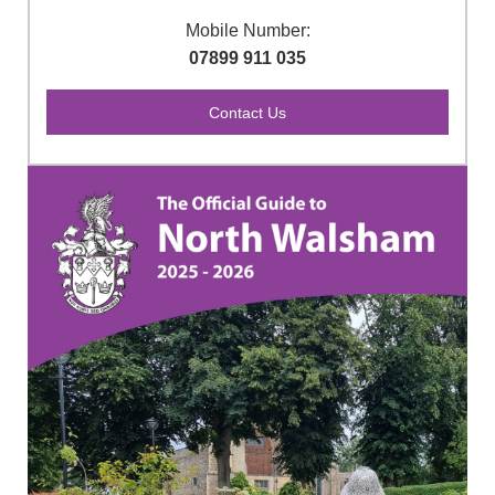
Mobile Number:
07899 911 035