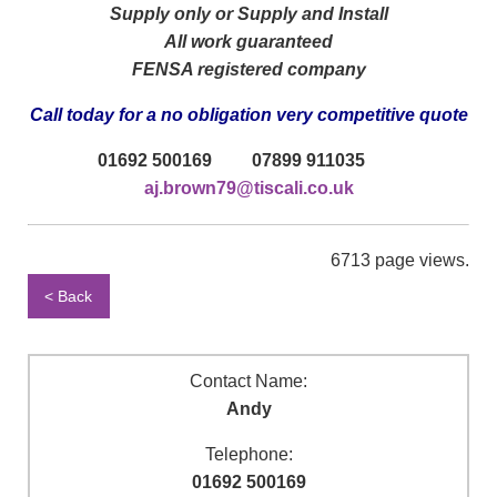
Supply only or Supply and Install
All work guaranteed
FENSA registered company
Call today for a no obligation very competitive quote
01692 500169 07899 911035
aj.brown79@tiscali.co.uk
6713 page views.
< Back
Contact Name:
Andy
Telephone:
01692 500169