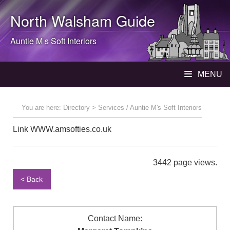
North Walsham
Guide
Auntie M s Soft Interiors
MENU
You are here:
Directory
> Services / Auntie M's Soft Interiors
Link WWW.amsofties.co.uk
3442 page views.
< Back
Contact Name: