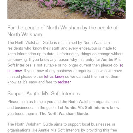
For the people of North Walsham by the people of
North Walsham.
The North Walsham Guide is maintained by North Walsham
residents who 'know their stuff' and every endeavour is made to
keep information up to date. Unfortunately things do change without
us knowing. If you know any reason why this entry for
Auntie M's
Soft Interiors
is not suitable or no longer current then please do
let
us know
. If you know of any business or organisation who we have
missed please either
let us know
so we can add them or let them
know as it's easy and free to
register
.
Support Auntie M's Soft Interiors
Please help us to help you and the North Walsham organisations
and businesses in the guide. Let
Auntie M's Soft Interiors
know
you found them in
The North Walsham Guide
.
The North Walsham Guide aims to support local businesses or
organisations like Auntie M's Soft Interiors by providing this free