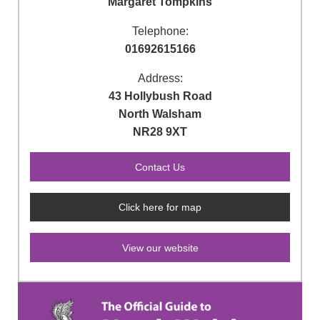
Margaret Tompkins
Telephone:
01692615166
Address:
43 Hollybush Road
North Walsham
NR28 9XT
Click here for map
View our website