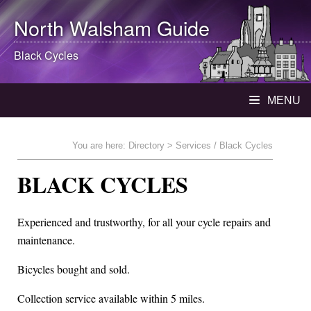
North Walsham
Guide
Black Cycles
MENU
You are here:
Directory
> Services / Black Cycles
BLACK CYCLES
Experienced and trustworthy, for all your cycle repairs and
maintenance.
Bicycles bought and sold.
Collection service available within 5 miles.