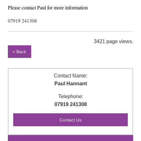
Please contact Paul for more information
07919 241308
3421 page views.
< Back
Contact Name:
Paul Hannant
Telephone:
07919 241308