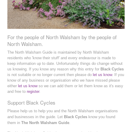
For the people of North Walsham by the people of
North Walsham.
The North Walsham Guide is maintained by North Walsham
residents who 'know their stuff' and every endeavour is made to
keep information up to date. Unfortunately things do change without
us knowing. If you know any reason why this entry for
Black Cycles
is not suitable or no longer current then please do
let us know
. If you
know of any business or organisation who we have missed please
either
let us know
so we can add them or let them know as it's easy
and free to
register
.
Support Black Cycles
Please help us to help you and the North Walsham organisations
and businesses in the guide. Let
Black Cycles
know you found
them in
The North Walsham Guide
.