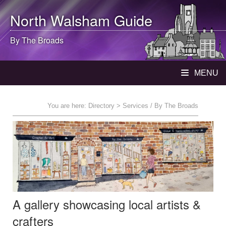
North Walsham
Guide
By The Broads
MENU
You are here:
Directory
> Services / By The Broads
A gallery showcasing local artists &
crafters