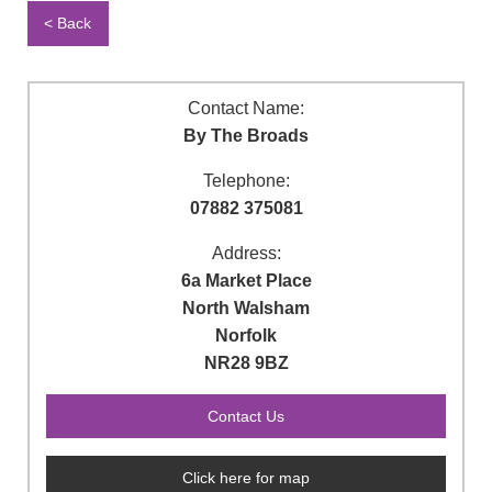
< Back
Contact Name:
By The Broads
Telephone:
07882 375081
Address:
6a Market Place
North Walsham
Norfolk
NR28 9BZ
Click here for map