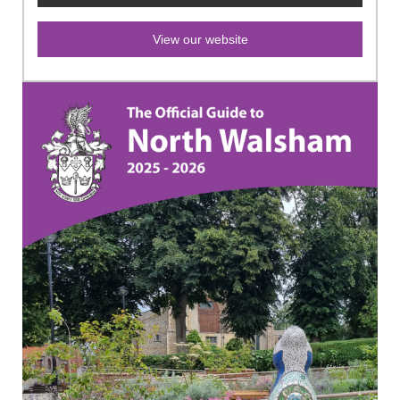
View our website