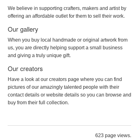
We believe in supporting crafters, makers and artist by
offering an affordable outlet for them to sell their work.
Our gallery
When you buy local handmade or original artwork from
us, you are directly helping support a small business
and giving a truly unique gift.
Our creators
Have a look at our creators page where you can find
pictures of our amazingly talented people with their
contact details or website details so you can browse and
buy from their full collection.
623 page views.