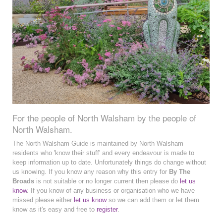
For the people of North Walsham by the people of
North Walsham.
The North Walsham Guide is maintained by North Walsham
residents who 'know their stuff' and every endeavour is made to
keep information up to date. Unfortunately things do change without
us knowing. If you know any reason why this entry for
By The
Broads
is not suitable or no longer current then please do
let us
know
. If you know of any business or organisation who we have
missed please either
let us know
so we can add them or let them
know as it's easy and free to
register
.