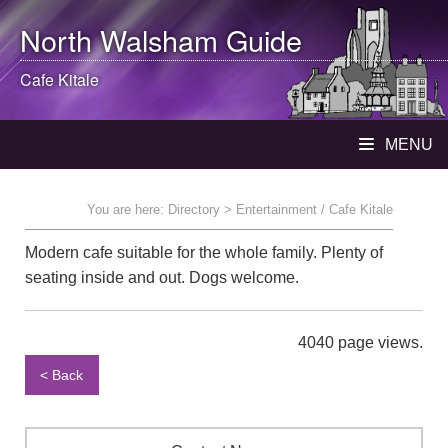
North Walsham
Guide
Cafe Kitale
MENU
You are here:
Directory
> Entertainment / Cafe Kitale
Modern cafe suitable for the whole family. Plenty of
seating inside and out. Dogs welcome.
4040 page views.
< Back