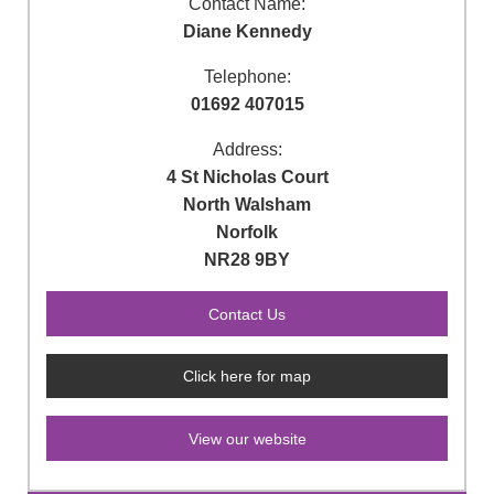
Contact Name:
Diane Kennedy
Telephone:
01692 407015
Address:
4 St Nicholas Court
North Walsham
Norfolk
NR28 9BY
Click here for map
View our website