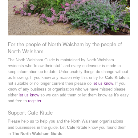
For the people of North Walsham by the people of
North Walsham.
The North Walsham Guide is maintained by North Walsham
residents who 'know their stuff' and every endeavour is made to
keep information up to date. Unfortunately things do change without
us knowing. If you know any reason why this entry for
Cafe Kitale
is
not suitable or no longer current then please do
let us know
. If you
know of any business or organisation who we have missed please
either
let us know
so we can add them or let them know as it's easy
and free to
register
.
Support Cafe Kitale
Please help us to help you and the North Walsham organisations
and businesses in the guide. Let
Cafe Kitale
know you found them
in
The North Walsham Guide
.