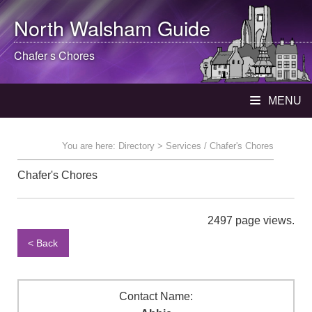
North Walsham
Guide
Chafer s Chores
MENU
You are here:
Directory
> Services / Chafer's Chores
Chafer's Chores
2497 page views.
< Back
Contact Name: