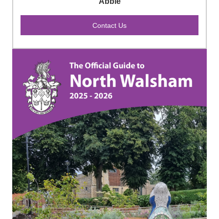
Abbie