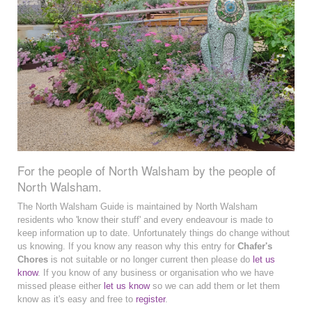
For the people of North Walsham by the people of
North Walsham.
The North Walsham Guide is maintained by North Walsham
residents who 'know their stuff' and every endeavour is made to
keep information up to date. Unfortunately things do change without
us knowing. If you know any reason why this entry for
Chafer's
Chores
is not suitable or no longer current then please do
let us
know
. If you know of any business or organisation who we have
missed please either
let us know
so we can add them or let them
know as it's easy and free to
register
.