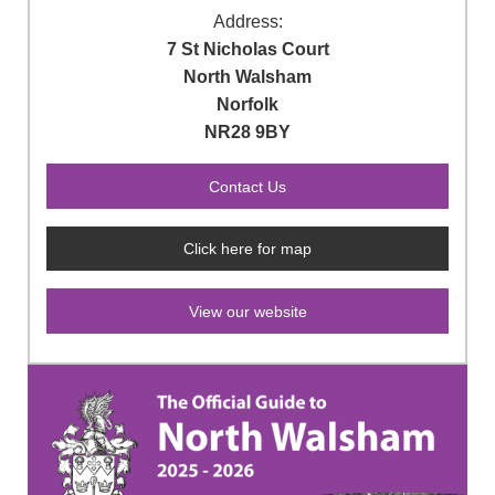
Address:
7 St Nicholas Court
North Walsham
Norfolk
NR28 9BY
Click here for map
View our website