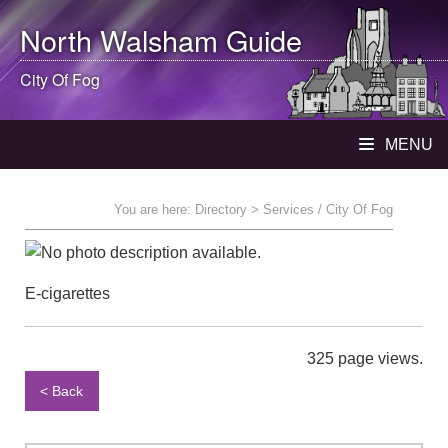
North Walsham
Guide
City Of Fog
MENU
You are here:
Directory
> Services / City Of Fog
E-cigarettes
325 page views.
< Back