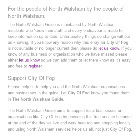
For the people of North Walsham by the people of
North Walsham.
The North Walsham Guide is maintained by North Walsham
residents who 'know their stuff' and every endeavour is made to
keep information up to date. Unfortunately things do change without
us knowing. If you know any reason why this entry for
City Of Fog
is not suitable or no longer current then please do
let us know
. If you
know of any business or organisation who we have missed please
either
let us know
so we can add them or let them know as it's easy
and free to
register
.
Support City Of Fog
Please help us to help you and the North Walsham organisations
and businesses in the guide. Let
City Of Fog
know you found them
in
The North Walsham Guide
.
The North Walsham Guide aims to support local businesses or
organisations like City Of Fog by providing this free service because
at the end of the day we live and work here too and shopping locally
and using North Walsham services helps us all, not just City Of Fog.