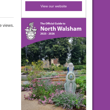
View our website
e views.