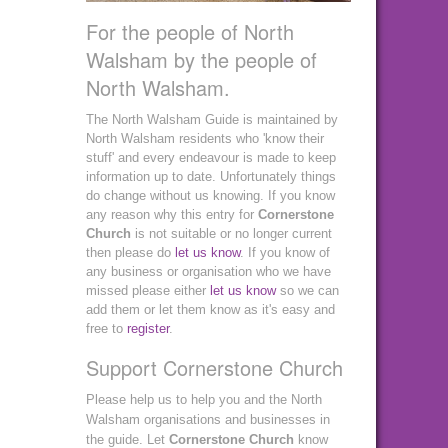
For the people of North
Walsham by the people of
North Walsham.
The North Walsham Guide is maintained by
North Walsham residents who 'know their
stuff' and every endeavour is made to keep
information up to date. Unfortunately things
do change without us knowing. If you know
any reason why this entry for
Cornerstone
Church
is not suitable or no longer current
then please do
let us know
. If you know of
any business or organisation who we have
missed please either
let us know
so we can
add them or let them know as it's easy and
free to
register
.
Support Cornerstone Church
Please help us to help you and the North
Walsham organisations and businesses in
the guide. Let
Cornerstone Church
know