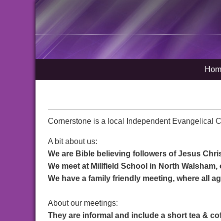
Hom
Cornerstone is a local Independent Evangelical 
A bit about us:
We are Bible believing followers of Jesus Chri
We meet at Millfield School in North Walsham
We have a family friendly meeting, where all 
About our meetings:
They are informal and include a short tea & c