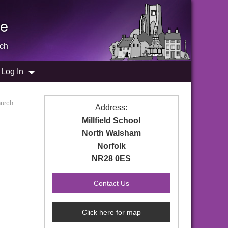
e
ch
Log In
hurch
Address:
Millfield School
North Walsham
Norfolk
NR28 0ES
Click here for map