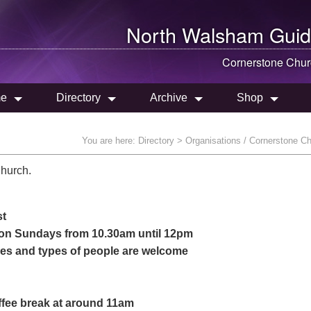
North Walsham
Guid
Cornerstone Chur
e
Directory
Archive
Shop
You are here:
Directory
> Organisations / Cornerstone C
Church.
st
, on Sundays from 10.30am until 12pm
ages and types of people are welcome
offee break at around 11am