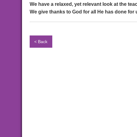
We have a relaxed, yet relevant look at the te
We give thanks to God for all He has done for 
< Back