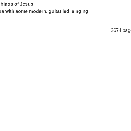
achings of Jesus
us with some modern, guitar led, singing
2674 pag