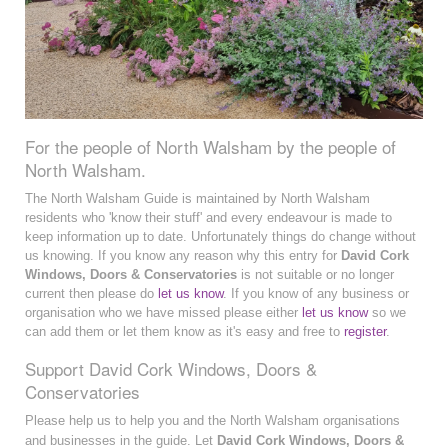
For the people of North Walsham by the people of
North Walsham.
The North Walsham Guide is maintained by North Walsham
residents who 'know their stuff' and every endeavour is made to
keep information up to date. Unfortunately things do change without
us knowing. If you know any reason why this entry for
David Cork
Windows, Doors & Conservatories
is not suitable or no longer
current then please do
let us know
. If you know of any business or
organisation who we have missed please either
let us know
so we
can add them or let them know as it's easy and free to
register
.
Support David Cork Windows, Doors &
Conservatories
Please help us to help you and the North Walsham organisations
and businesses in the guide. Let
David Cork Windows, Doors &