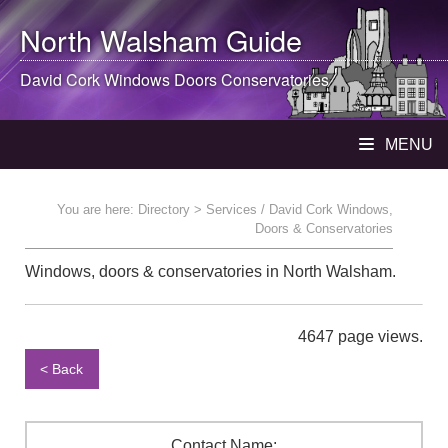
North Walsham
Guide
David Cork Windows Doors Conservatories
MENU
You are here:
Directory
> Services / David Cork Windows,
Doors & Conservatories
Windows, doors & conservatories in North Walsham.
4647 page views.
< Back
Contact Name: