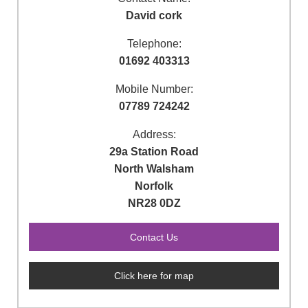
David cork
Telephone:
01692 403313
Mobile Number:
07789 724242
Address:
29a Station Road
North Walsham
Norfolk
NR28 0DZ
Click here for map