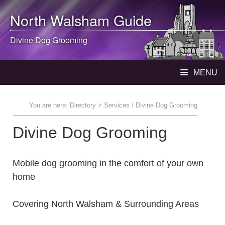
North Walsham
Guide
Divine Dog Grooming
MENU
You are here:
Directory
> Services / Divine Dog Grooming
Divine Dog Grooming
Mobile dog grooming in the comfort of your own
home
Covering North Walsham & Surrounding Areas