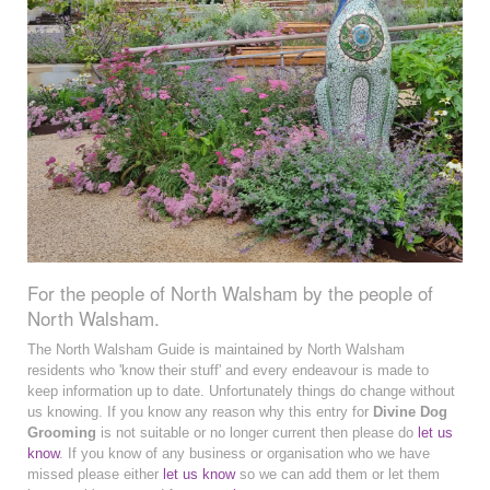
For the people of North Walsham by the people of
North Walsham.
The North Walsham Guide is maintained by North Walsham
residents who 'know their stuff' and every endeavour is made to
keep information up to date. Unfortunately things do change without
us knowing. If you know any reason why this entry for
Divine Dog
Grooming
is not suitable or no longer current then please do
let us
know
. If you know of any business or organisation who we have
missed please either
let us know
so we can add them or let them