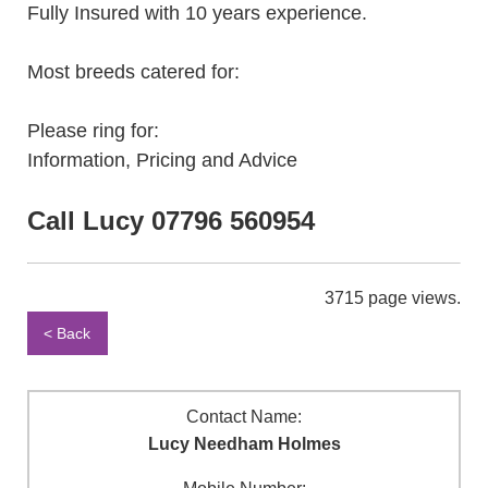
Fully Insured with 10 years experience.
Most breeds catered for:
Please ring for:
Information, Pricing and Advice
Call Lucy 07796 560954
3715 page views.
< Back
Contact Name:
Lucy Needham Holmes