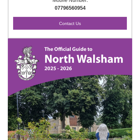
Mobile Number:
07796560954