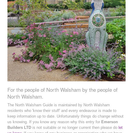
For the people of North Walsham by the people of
North Walsham.
The North Walsham Guide is maintained by North Walsham
residents who 'know their stuff' and every endeavour is made to
keep information up to date. Unfortunately things do change without
us knowing. If you know any reason why this entry for
Emerson
Builders LTD
is not suitable or no longer current then please do
let