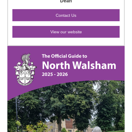
Dean
View our website