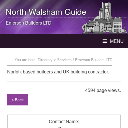
North Walsham
Guide
Emerson Builders LTD
MENU
You are here:
Directory
> Services / Emerson Builders LTD
Norfolk based builders and UK building contractor.
4594 page views.
< Back
Contact Name: