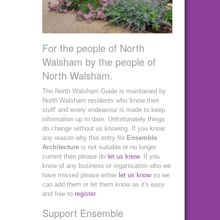
For the people of North
Walsham by the people of
North Walsham.
The North Walsham Guide is maintained by
North Walsham residents who 'know their
stuff' and every endeavour is made to keep
information up to date. Unfortunately things
do change without us knowing. If you know
any reason why this entry for
Ensemble
Architecture
is not suitable or no longer
current then please do
let us know
. If you
know of any business or organisation who we
have missed please either
let us know
so we
can add them or let them know as it's easy
and free to
register
.
Support Ensemble