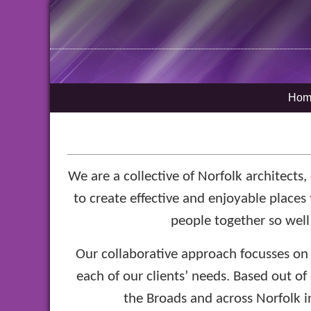
Hom
We are a collective of Norfolk architects
to create effective and enjoyable places 
people together so well
Our collaborative approach focusses on 
each of our clients’ needs. Based out of
the Broads and across Norfolk in