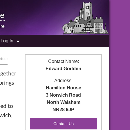
e
ure
Log In
cture
Contact Name:
Edward Godden
ogether
Address:
brings
Hamilton House
3 Norwich Road
North Walsham
ted to
NR28 9JP
rwich,