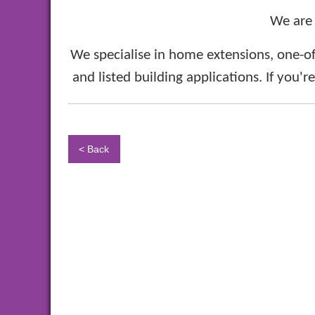
We are
We specialise in home extensions, one-of
and listed building applications. If you'r
< Back