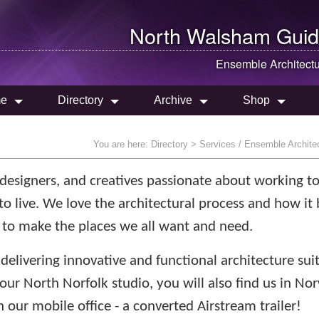
North Walsham
Guid
Ensemble Architect
e
Directory
Archive
Shop
You are here:
Directory
> Services / Ensemble Archite
, designers, and creatives passionate about working t
to live. We love the architectural process and how it 
 to make the places we all want and need.
delivering innovative and functional architecture sui
 our North Norfolk studio, you will also find us in No
 our mobile office - a converted Airstream trailer!