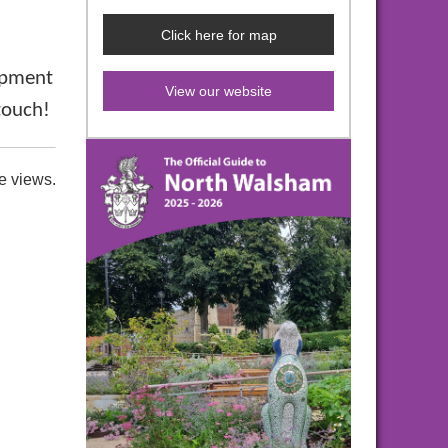
Click here for map
lopment
View our website
 touch!
e views.