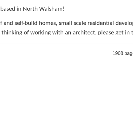
 based in North Walsham!
f and self-build homes, small scale residential deve
e thinking of working with an architect, please get in
1908 pag