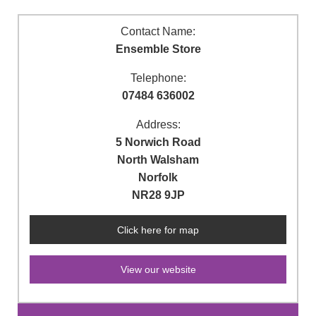
Contact Name:
Ensemble Store
Telephone:
07484 636002
Address:
5 Norwich Road
North Walsham
Norfolk
NR28 9JP
Click here for map
View our website