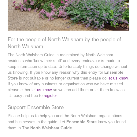
For the people of North Walsham by the people of
North Walsham.
The North Walsham Guide is maintained by North Walsham
residents who 'know their stuff' and every endeavour is made to
keep information up to date. Unfortunately things do change without
us knowing. If you know any reason why this entry for
Ensemble
Store
is not suitable or no longer current then please do
let us know
.
If you know of any business or organisation who we have missed
please either
let us know
so we can add them or let them know as
it's easy and free to
register
.
Support Ensemble Store
Please help us to help you and the North Walsham organisations
and businesses in the guide. Let
Ensemble Store
know you found
them in
The North Walsham Guide
.