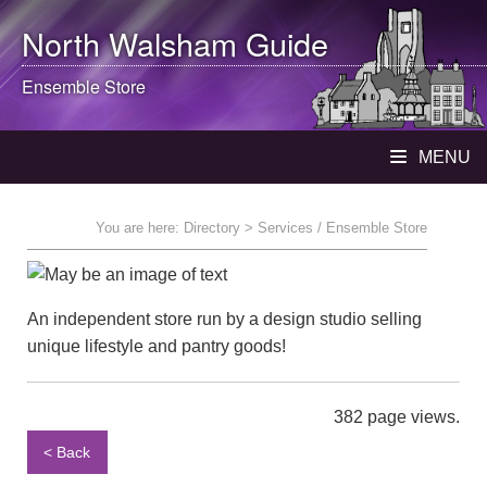
North Walsham
Guide
Ensemble Store
MENU
You are here:
Directory
> Services / Ensemble Store
An independent store run by a design studio selling
unique lifestyle and pantry goods!
382 page views.
< Back