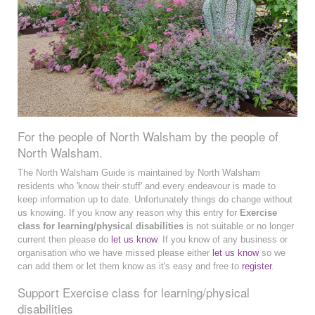
For the people of North Walsham by the people of
North Walsham.
The North Walsham Guide is maintained by North Walsham
residents who 'know their stuff' and every endeavour is made to
keep information up to date. Unfortunately things do change without
us knowing. If you know any reason why this entry for
Exercise
class for learning/physical disabilities
is not suitable or no longer
current then please do
let us know
. If you know of any business or
organisation who we have missed please either
let us know
so we
can add them or let them know as it's easy and free to
register
.
Support Exercise class for learning/physical
disabilities