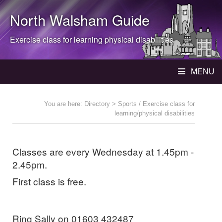
North Walsham
Guide
Exercise class for learning physical disabilities
MENU
You are here:
Directory
> Sports / Exercise class for
learning/physical disabilities
Classes are every Wednesday at 1.45pm -
2.45pm.
First class is free.
Ring Sally on 01603 432487