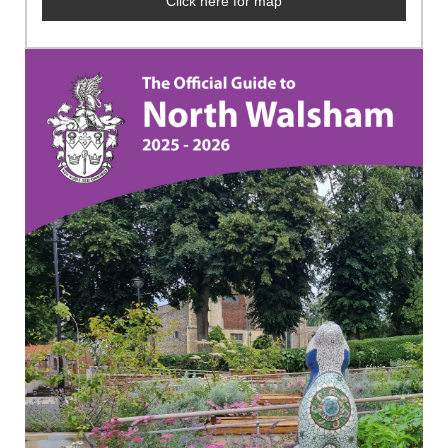
Click here for map