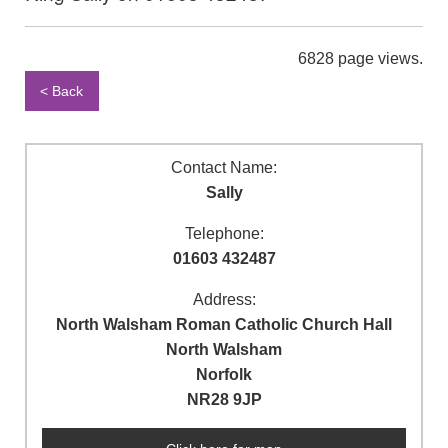
6828 page views.
< Back
Contact Name:
Sally
Telephone:
01603 432487
Address:
North Walsham Roman Catholic Church Hall
North Walsham
Norfolk
NR28 9JP