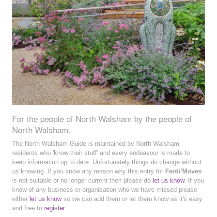
For the people of North Walsham by the people of
North Walsham.
The North Walsham Guide is maintained by North Walsham
residents who 'know their stuff' and every endeavour is made to
keep information up to date. Unfortunately things do change without
us knowing. If you know any reason why this entry for
Ferdi'Moves
is not suitable or no longer current then please do
let us know
. If you
know of any business or organisation who we have missed please
either
let us know
so we can add them or let them know as it's easy
and free to
register
.