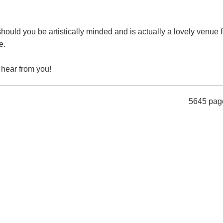
hould you be artistically minded and is actually a lovely venue f
e.
 hear from you!
5645 pag