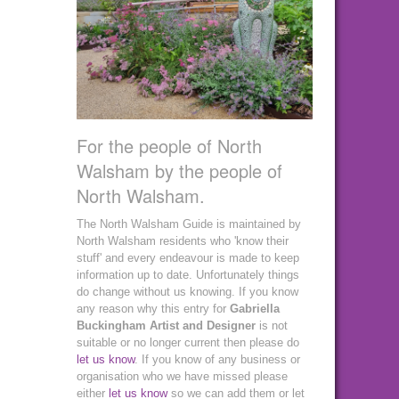
For the people of North
Walsham by the people of
North Walsham.
The North Walsham Guide is maintained by
North Walsham residents who 'know their
stuff' and every endeavour is made to keep
information up to date. Unfortunately things
do change without us knowing. If you know
any reason why this entry for
Gabriella
Buckingham Artist and Designer
is not
suitable or no longer current then please do
let us know
. If you know of any business or
organisation who we have missed please
either
let us know
so we can add them or let