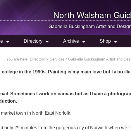
North Walsham
Guid
Gabriella Buckingham Artist and Desig
e
Directory
Archive
Shop
You are here:
Directory
> Services / Gabriella Buckingham Artist and Des
t college in the 1990s. Painting is my main love but I also illu
mail. Sometimes I work on canvas but as I have a photogra
duction.
 market town in North East Norfolk.
nd only 25 minutes from the gorgeous city of Norwich when we fe