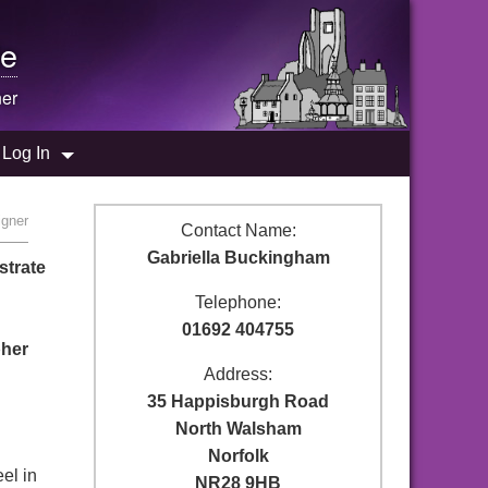
e
ner
Log In
igner
Contact Name:
Gabriella Buckingham
strate
Telephone:
01692 404755
pher
Address:
35 Happisburgh Road
North Walsham
Norfolk
el in
NR28 9HB