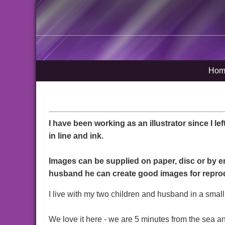
Hom
I have been working as an illustrator since I lef
in line and ink.
Images can be supplied on paper, disc or by e
husband he can create good images for repro
I live with my two children and husband in a small
We love it here - we are 5 minutes from the sea a