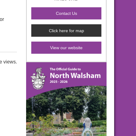
or
Click here for map
View our website
e views.