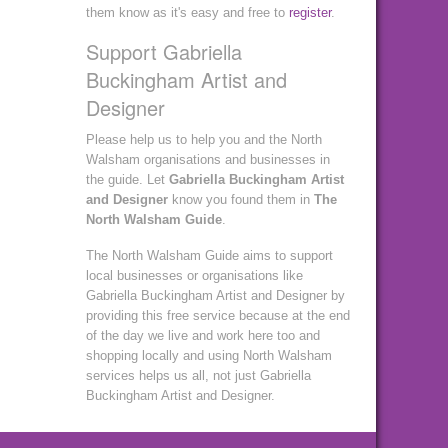
them know as it's easy and free to
register
.
Support Gabriella
Buckingham Artist and
Designer
Please help us to help you and the North
Walsham organisations and businesses in
the guide. Let
Gabriella Buckingham Artist
and Designer
know you found them in
The
North Walsham Guide
.
The North Walsham Guide aims to support
local businesses or organisations like
Gabriella Buckingham Artist and Designer by
providing this free service because at the end
of the day we live and work here too and
shopping locally and using North Walsham
services helps us all, not just Gabriella
Buckingham Artist and Designer.