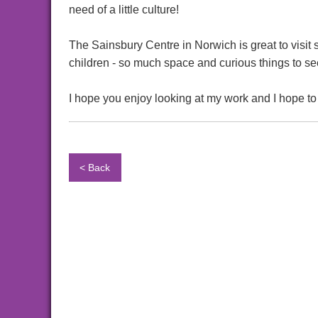
need of a little culture!
The Sainsbury Centre in Norwich is great to visit s
children - so much space and curious things to se
I hope you enjoy looking at my work and I hope to
< Back