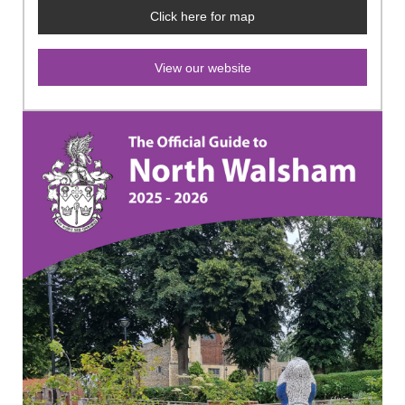
Click here for map
View our website