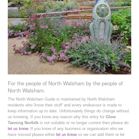
For the people of North Walsham by the people of
North Walsham.
The North Walsham Guide is maintained by North Walsham
residents who 'know their stuff' and every endeavour is made to
keep information up to date. Unfortunately things do change without
us knowing. If you know any reason why this entry for
Glow
Tanning Norfolk
is not suitable or no longer current then please do
let us know
. If you know of any business or organisation who we
have missed please either
let us know
so we can add them or let