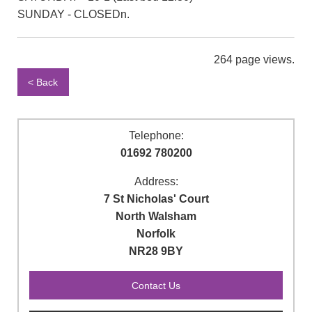
SUNDAY - CLOSEDn.
264 page views.
< Back
Telephone:
01692 780200
Address:
7 St Nicholas' Court
North Walsham
Norfolk
NR28 9BY