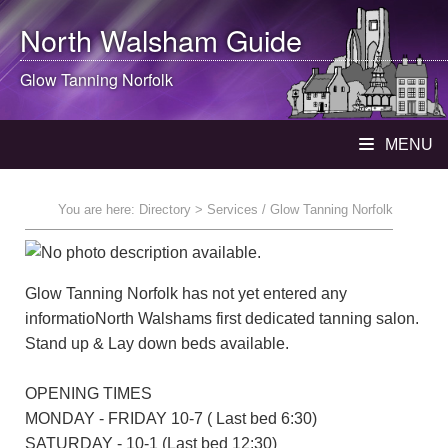
North Walsham
Guide
Glow Tanning Norfolk
MENU
You are here:
Directory
> Services / Glow Tanning Norfolk
Glow Tanning Norfolk has not yet entered any
informatioNorth Walshams first dedicated tanning salon.
Stand up & Lay down beds available.
OPENING TIMES
MONDAY - FRIDAY 10-7 ( Last bed 6:30)
SATURDAY - 10-1 (Last bed 12:30)