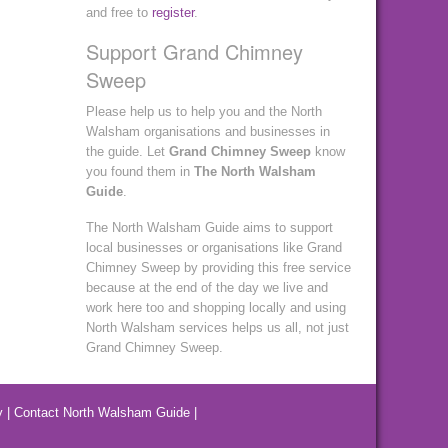
and free to
register
.
Support Grand Chimney
Sweep
Please help us to help you and the North
Walsham organisations and businesses in
the guide. Let
Grand Chimney Sweep
know
you found them in
The North Walsham
Guide
.
The North Walsham Guide aims to support
local businesses or organisations like Grand
Chimney Sweep by providing this free service
because at the end of the day we live and
work here too and shopping locally and using
North Walsham services helps us all, not just
Grand Chimney Sweep.
y
|
Contact North Walsham Guide
|