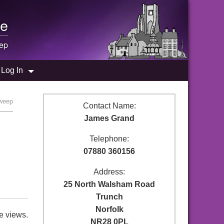
e
ep
Log In
weep
Contact Name:
James Grand
Telephone:
07880 360156
Address:
25 North Walsham Road
Trunch
Norfolk
e views.
NR28 0PL