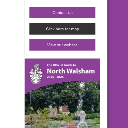
Click here for map
View our website