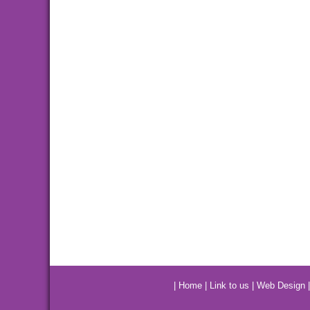
|
Home
|
Link to us
|
Web Design