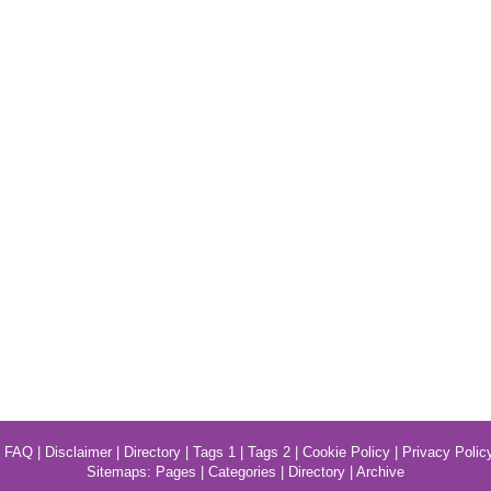
|
FAQ
|
Disclaimer
|
Directory
|
Tags 1
|
Tags 2
|
Cookie Policy
|
Privacy Polic
Sitemaps:
Pages
|
Categories
|
Directory
|
Archive