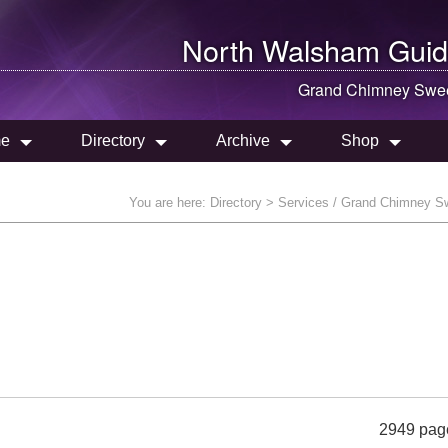
North Walsham
Guid
Grand Chimney Swe
e
Directory
Archive
Shop
You are here:
Directory
> Services / Grand Chimney S
2949 pag