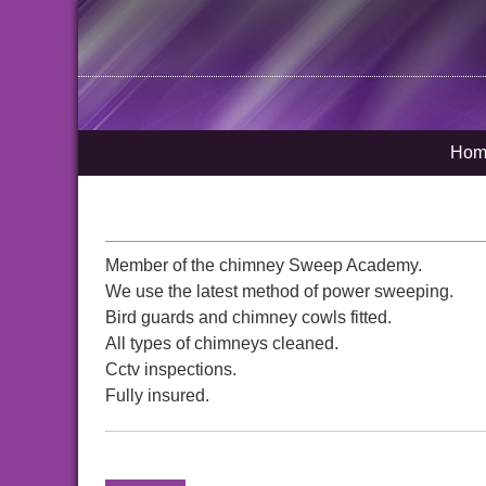
Hom
Member of the chimney Sweep Academy.
We use the latest method of power sweeping.
Bird guards and chimney cowls fitted.
All types of chimneys cleaned.
Cctv inspections.
Fully insured.