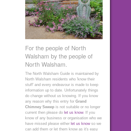
For the people of North
Walsham by the people of
North Walsham.
The North Walsham Guide is maintained by
North Walsham residents who 'know their
stuff' and every endeavour is made to keep
information up to date. Unfortunately things
do change without us knowing. If you know
any reason why this entry for
Grand
Chimney Sweep
is not suitable or no longer
current then please do
let us know
. If you
know of any business or organisation who we
have missed please either
let us know
so we
can add them or let them know as it's easy