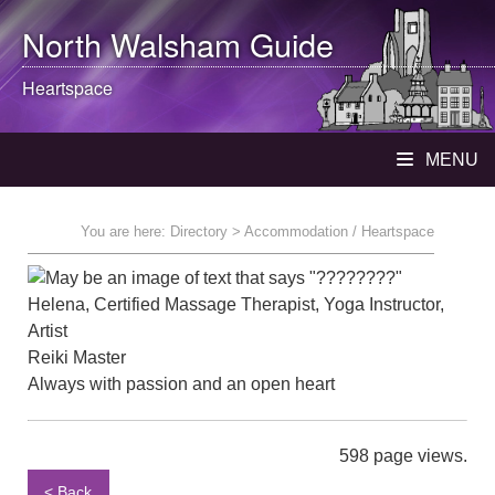
North Walsham
Guide
Heartspace
MENU
You are here:
Directory
> Accommodation / Heartspace
Helena, Certified Massage Therapist, Yoga Instructor,
Artist
Reiki Master
Always with passion and an open heart
598 page views.
< Back