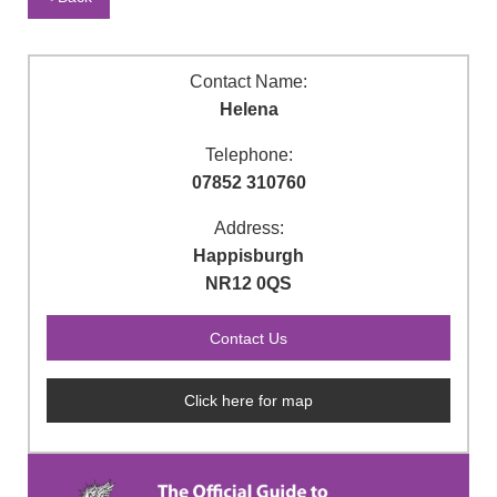
Contact Name:
Helena
Telephone:
07852 310760
Address:
Happisburgh
NR12 0QS
Click here for map