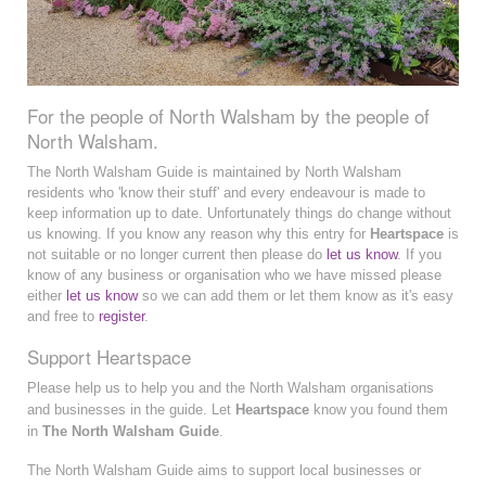
For the people of North Walsham by the people of
North Walsham.
The North Walsham Guide is maintained by North Walsham
residents who 'know their stuff' and every endeavour is made to
keep information up to date. Unfortunately things do change without
us knowing. If you know any reason why this entry for
Heartspace
is
not suitable or no longer current then please do
let us know
. If you
know of any business or organisation who we have missed please
either
let us know
so we can add them or let them know as it's easy
and free to
register
.
Support Heartspace
Please help us to help you and the North Walsham organisations
and businesses in the guide. Let
Heartspace
know you found them
in
The North Walsham Guide
.
The North Walsham Guide aims to support local businesses or