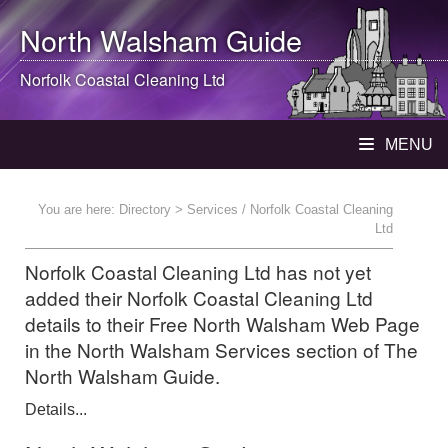
North Walsham
Guide
Norfolk Coastal Cleaning Ltd
MENU
You are here:
Directory
> Services / Norfolk Coastal Cleaning
Ltd
Norfolk Coastal Cleaning Ltd has not yet
added their Norfolk Coastal Cleaning Ltd
details to their Free North Walsham Web Page
in the North Walsham Services section of The
North Walsham Guide.
Details...