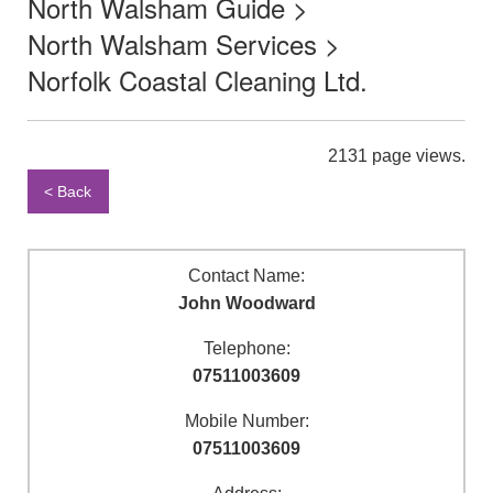
North Walsham Guide >
North Walsham Services >
Norfolk Coastal Cleaning Ltd.
2131 page views.
< Back
Contact Name:
John Woodward
Telephone:
07511003609
Mobile Number:
07511003609