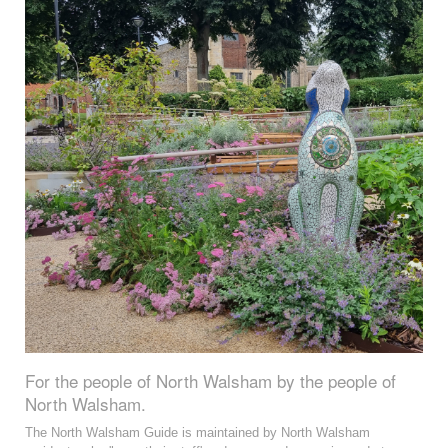
For the people of North Walsham by the people of
North Walsham.
The North Walsham Guide is maintained by North Walsham