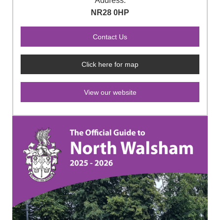
Address:
NR28 0HP
Click here for map
View our website