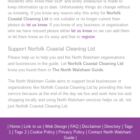
residents who 'know their stuff' and every endeavour is made to
keep information up to date. Unfortunately things do change without
us knowing. If you know any reason why this entry for
Norfolk
Coastal Cleaning Ltd
is not suitable or no longer current then
please do
let us know
. If you know of any business or organisation
who we have missed please either
let us know
so we can add them
or let them know as it's easy and free to
register
.
Support Norfolk Coastal Cleaning Ltd
Please help us to help you and the North Walsham organisations
and businesses in the guide. Let
Norfolk Coastal Cleaning Ltd
know you found them in
The North Walsham Guide
.
The North Walsham Guide aims to support local businesses or
organisations like Norfolk Coastal Cleaning Ltd by providing this free
service because at the end of the day we live and work here too and
shopping locally and using North Walsham services helps us all, not
just Norfolk Coastal Cleaning Ltd.
|
Home
|
Link to us
|
Web Design
|
FAQ
|
Disclaimer
|
Directory
|
Tags
1
|
Tags 2
|
Cookie Policy
|
Privacy Policy
|
Contact North Walsham
Guide
|